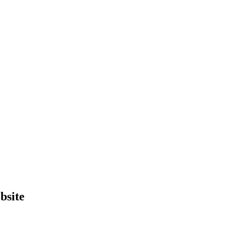
bsite