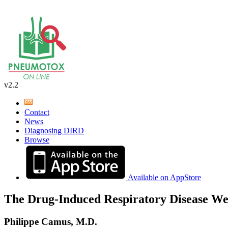
v2.2
Contact
News
Diagnosing DIRD
Browse
Available on AppStore
The Drug-Induced Respiratory Disease We
Philippe Camus, M.D.