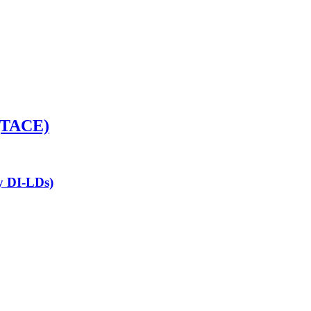
 (TACE)
ny DI-LDs)