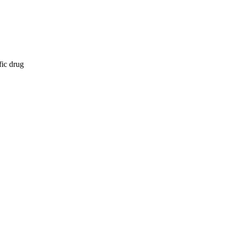
fic drug