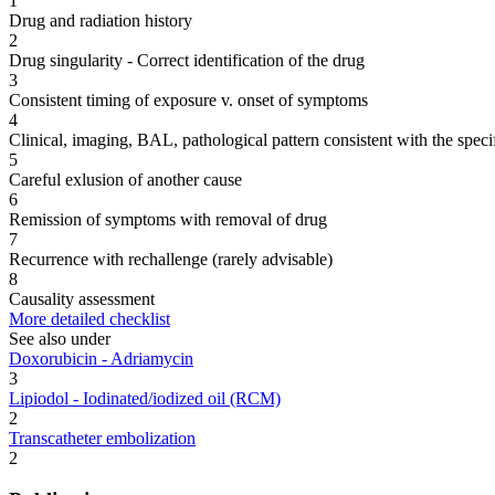
1
Drug and radiation history
2
Drug singularity - Correct identification of the drug
3
Consistent timing of exposure v. onset of symptoms
4
Clinical, imaging, BAL, pathological pattern consistent with the speci
5
Careful exlusion of another cause
6
Remission of symptoms with removal of drug
7
Recurrence with rechallenge (rarely advisable)
8
Causality assessment
More detailed checklist
See also under
Doxorubicin - Adriamycin
3
Lipiodol - Iodinated/iodized oil (RCM)
2
Transcatheter embolization
2