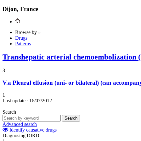
Dijon, France
Browse by »
Drugs
Patterns
Transhepatic arterial chemoembolization
3
V.a
Pleural effusion (uni- or bilateral) (can accompa
1
Last update :
16/07/2012
Search
Search
Advanced search
Identify causative drugs
Diagnosing DIRD