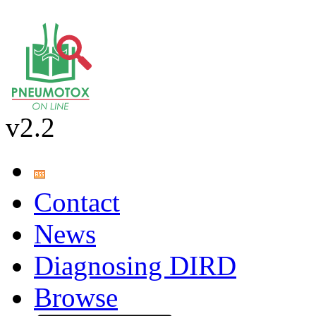
v2.2
Contact
News
Diagnosing DIRD
Browse