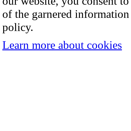
our website, you consent to 
of the garnered information
policy.
Learn more about cookies