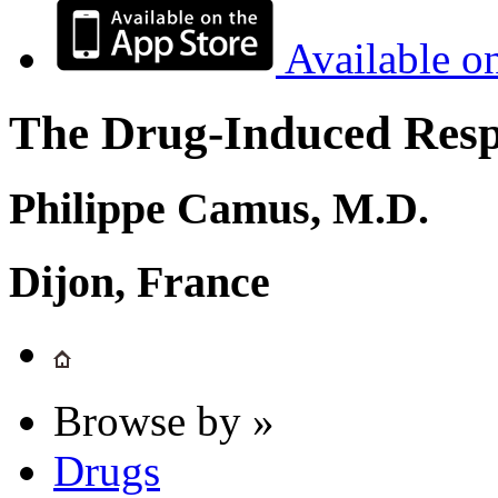
Available o
The Drug-Induced Respi
Philippe Camus, M.D.
Dijon, France
Browse by »
Drugs