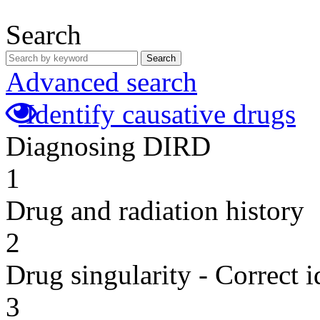
Search
Search
Advanced search
Identify causative drugs
Diagnosing DIRD
1
Drug and radiation history
2
Drug singularity - Correct i
3