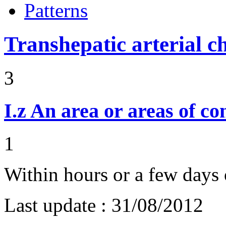
Patterns
Transhepatic arterial 
3
I.z
An area or areas of co
1
Within hours or a few days 
Last update :
31/08/2012