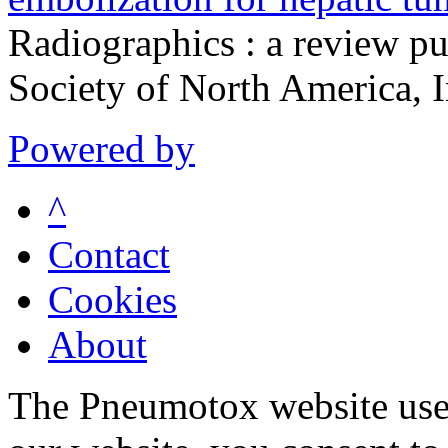
Radiographics : a review pu
Society of North America, 
Powered by
^
Contact
Cookies
About
The Pneumotox website uses