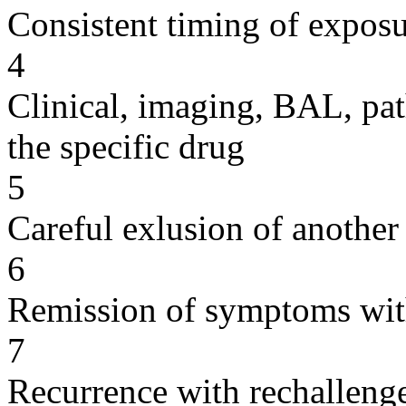
Consistent timing of expos
4
Clinical, imaging, BAL, pat
the specific drug
5
Careful exlusion of another
6
Remission of symptoms wit
7
Recurrence with rechallenge