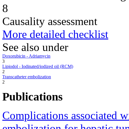
8
Causality assessment
More detailed checklist
See also under
Doxorubicin - Adriamycin
3
Lipiodol - Iodinated/iodized oil (RCM)
2
Transcatheter embolization
2
Publications
Complications associated wit
embolization for hepatic tu