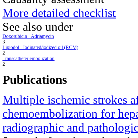
More detailed checklist
See also under
Doxorubicin - Adriamycin
3
Lipiodol - Iodinated/iodized oil (RCM)
2
Transcatheter embolization
2
Publications
Multiple ischemic strokes aft
chemoembolization for hepa
radiographic and pathologica