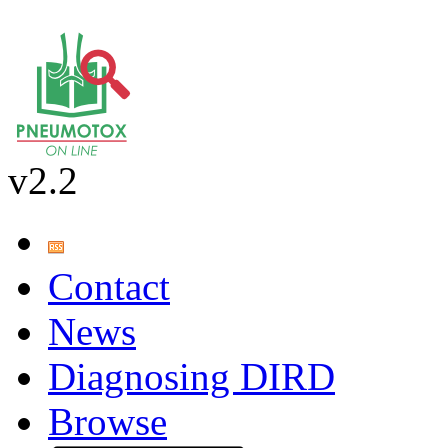
v2.2
Contact
News
Diagnosing DIRD
Browse