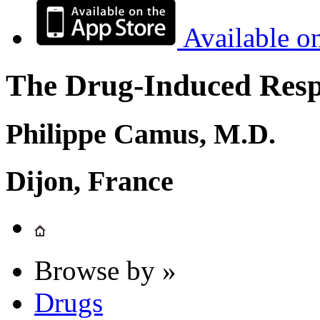
Available o
The Drug-Induced Respi
Philippe Camus, M.D.
Dijon, France
Browse by »
Drugs