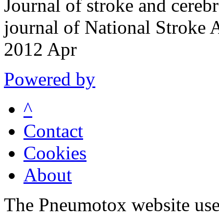
Journal of stroke and cerebr
journal of National Stroke
2012 Apr
Powered by
^
Contact
Cookies
About
The Pneumotox website uses