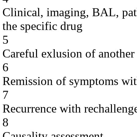
Clinical, imaging, BAL, pat
the specific drug
5
Careful exlusion of another
6
Remission of symptoms wit
7
Recurrence with rechallenge
8
Causality assessment