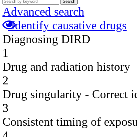
Search
Advanced search
Identify causative drugs
Diagnosing DIRD
1
Drug and radiation history
2
Drug singularity - Correct i
3
Consistent timing of expos
4