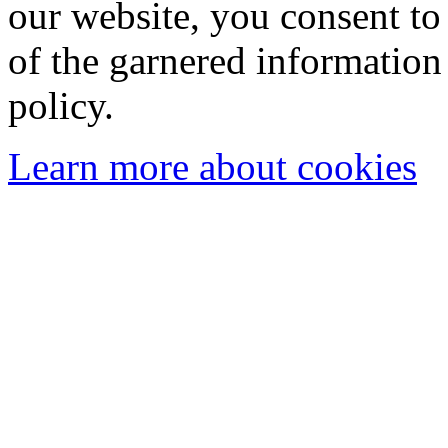
our website, you consent to 
of the garnered information
policy.
Learn more about cookies