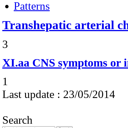
Patterns
Transhepatic arterial 
3
XI.aa
CNS symptoms or i
1
Last update :
23/05/2014
Search