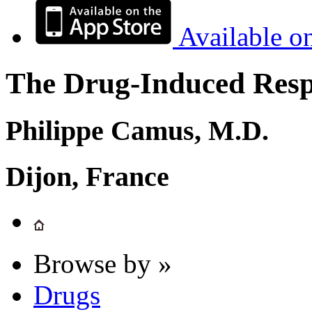
Available o
The Drug-Induced Respi
Philippe Camus, M.D.
Dijon, France
Browse by »
Drugs