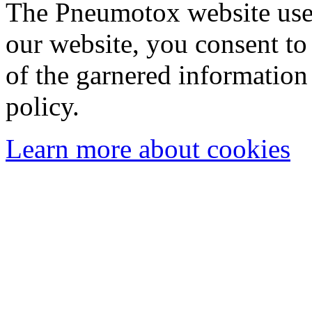
The Pneumotox website uses
our website, you consent to 
of the garnered information
policy.
Learn more about cookies