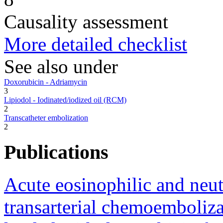
Causality assessment
More detailed checklist
See also under
Doxorubicin - Adriamycin
3
Lipiodol - Iodinated/iodized oil (RCM)
2
Transcatheter embolization
2
Publications
Acute eosinophilic and neu
transarterial chemoemboliza