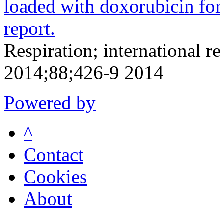
loaded with doxorubicin for
report.
Respiration; international r
2014;88;426-9 2014
Powered by
^
Contact
Cookies
About