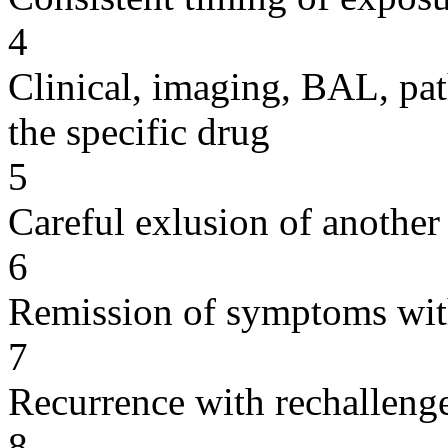
4
Clinical, imaging, BAL, pat
the specific drug
5
Careful exlusion of another
6
Remission of symptoms wit
7
Recurrence with rechallenge
8