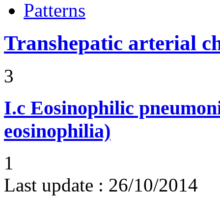
Patterns
Transhepatic arterial 
3
I.c
Eosinophilic pneumoni
eosinophilia)
1
Last update :
26/10/2014