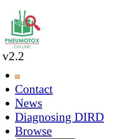
v2.2
Contact
News
Diagnosing DIRD
Browse