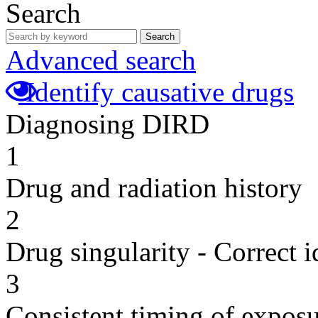
Search
Search
Advanced search
Identify causative drugs
Diagnosing DIRD
1
Drug and radiation history
2
Drug singularity - Correct i
3
Consistent timing of expos