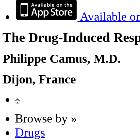
Available o
The Drug-Induced Respi
Philippe Camus, M.D.
Dijon, France
Browse by »
Drugs