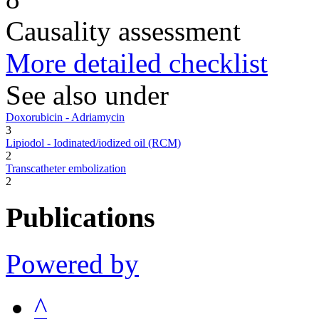
Causality assessment
More detailed checklist
See also under
Doxorubicin - Adriamycin
3
Lipiodol - Iodinated/iodized oil (RCM)
2
Transcatheter embolization
2
Publications
Powered by
^