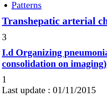
Patterns
Transhepatic arterial 
3
I.d
Organizing pneumonia 
consolidation on imaging)
1
Last update :
01/11/2015