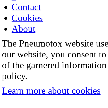
Contact
Cookies
About
The Pneumotox website uses
our website, you consent to 
of the garnered information
policy.
Learn more about cookies