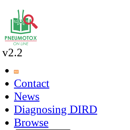
v2.2
Contact
News
Diagnosing DIRD
Browse