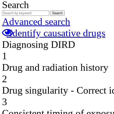
Search
Search
Advanced search
Identify causative drugs
Diagnosing DIRD
1
Drug and radiation history
2
Drug singularity - Correct i
3
Consistent timing of expos