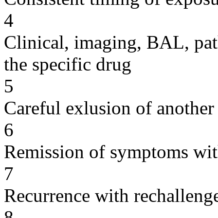
4
Clinical, imaging, BAL, pat
the specific drug
5
Careful exlusion of another
6
Remission of symptoms wit
7
Recurrence with rechallenge
8