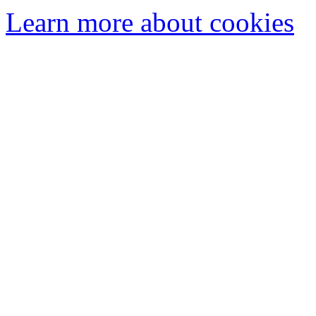
Learn more about cookies