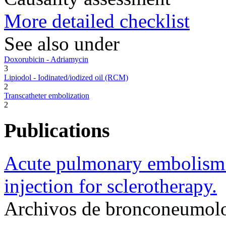
More detailed checklist
See also under
Doxorubicin - Adriamycin
3
Lipiodol - Iodinated/iodized oil (RCM)
2
Transcatheter embolization
2
Publications
Acute pulmonary embolism 
injection for sclerotherapy.
Archivos de bronconeumolo