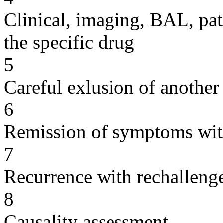
Clinical, imaging, BAL, pat
the specific drug
5
Careful exlusion of another
6
Remission of symptoms wit
7
Recurrence with rechallenge
8
Causality assessment