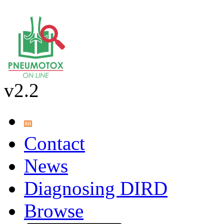
v2.2
Contact
News
Diagnosing DIRD
Browse