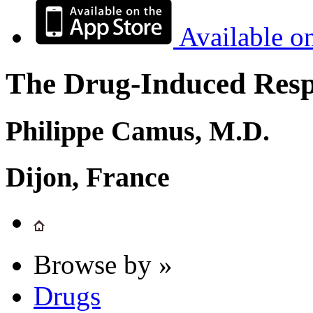
Available o
The Drug-Induced Respi
Philippe Camus, M.D.
Dijon, France
Browse by »
Drugs