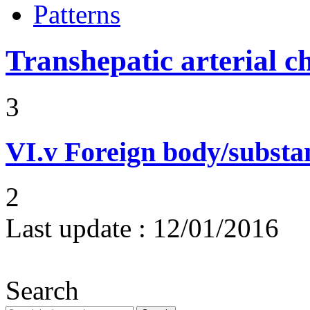
Patterns
Transhepatic arterial 
3
VI.v
Foreign body/subst
2
Last update :
12/01/2016
Search