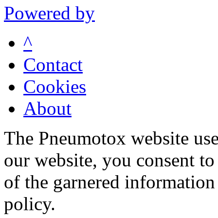
Powered by
^
Contact
Cookies
About
The Pneumotox website uses
our website, you consent to 
of the garnered information
policy.