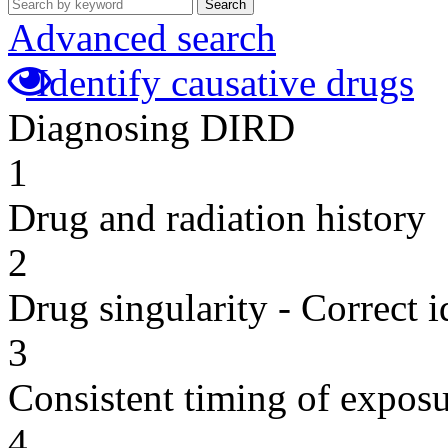
Search
Advanced search
Identify causative drugs
Diagnosing DIRD
1
Drug and radiation history
2
Drug singularity - Correct i
3
Consistent timing of expos
4