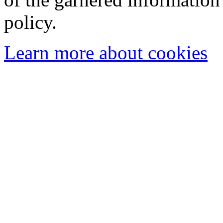
policy.
Learn more about cookies