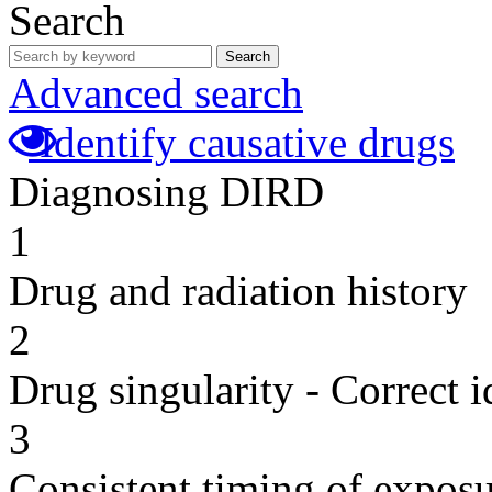
Search
Search
Advanced search
Identify causative drugs
Diagnosing DIRD
1
Drug and radiation history
2
Drug singularity - Correct i
3
Consistent timing of expos