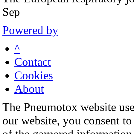
Sep
Powered by
^
Contact
Cookies
About
The Pneumotox website uses
our website, you consent to 
of the garnered information