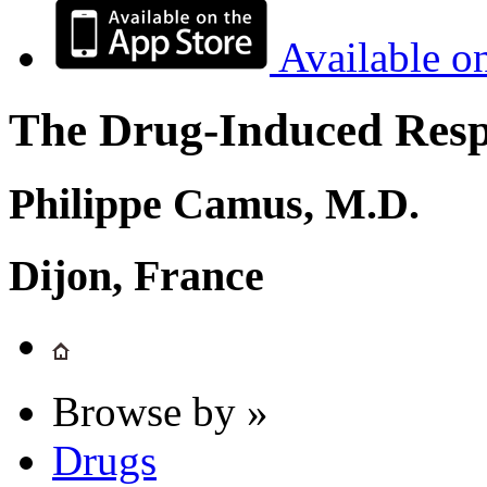
Available o
The Drug-Induced Respi
Philippe Camus, M.D.
Dijon, France
Browse by »
Drugs