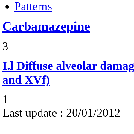
Patterns
Carbamazepine
3
I.l
Diffuse alveolar damag
and XVf)
1
Last update :
20/01/2012