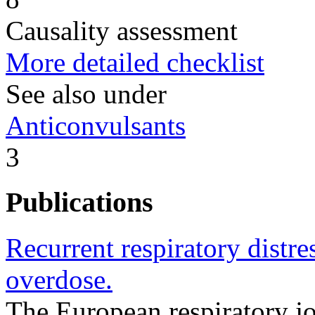
Causality assessment
More detailed checklist
See also under
Anticonvulsants
3
Publications
Recurrent respiratory distr
overdose.
The European respiratory 