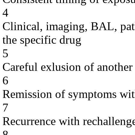
4
Clinical, imaging, BAL, pat
the specific drug
5
Careful exlusion of another
6
Remission of symptoms wit
7
Recurrence with rechallenge
8