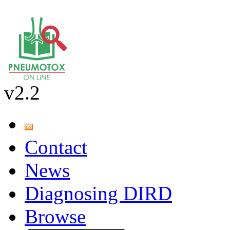
v2.2
Contact
News
Diagnosing DIRD
Browse