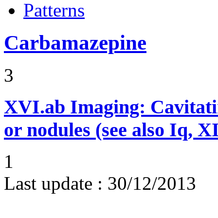
Patterns
Carbamazepine
3
XVI.ab
Imaging: Cavitati
or nodules (see also Iq, 
1
Last update :
30/12/2013