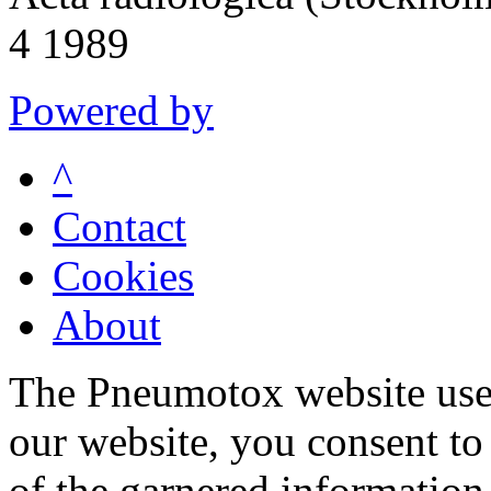
4 1989
Powered by
^
Contact
Cookies
About
The Pneumotox website uses
our website, you consent to 
of the garnered information