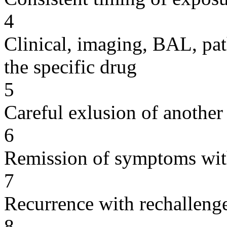
4
Clinical, imaging, BAL, pat
the specific drug
5
Careful exlusion of another
6
Remission of symptoms wit
7
Recurrence with rechallenge
8