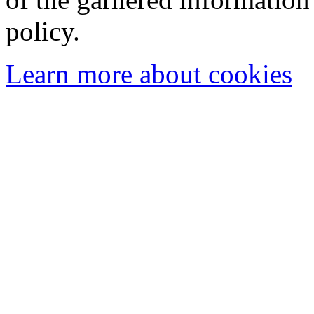
policy.
Learn more about cookies