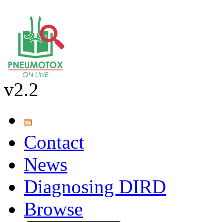
v2.2
Contact
News
Diagnosing DIRD
Browse