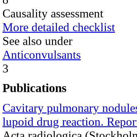
Causality assessment
More detailed checklist
See also under
Anticonvulsants
3
Publications
Cavitary pulmonary nodules 
lupoid drug reaction. Repor
Acta radiologica (Stockhol