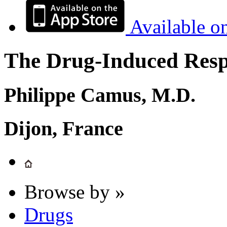
Available o
The Drug-Induced Respi
Philippe Camus, M.D.
Dijon, France
Browse by »
Drugs