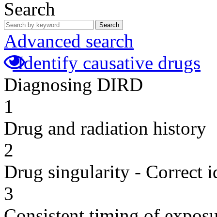
Search
Search
Advanced search
Identify causative drugs
Diagnosing DIRD
1
Drug and radiation history
2
Drug singularity - Correct i
3
Consistent timing of expos