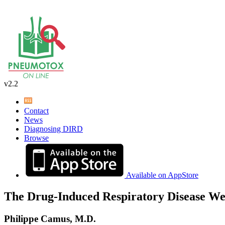
v2.2
Contact
News
Diagnosing DIRD
Browse
Available on AppStore
The Drug-Induced Respiratory Disease We
Philippe Camus, M.D.