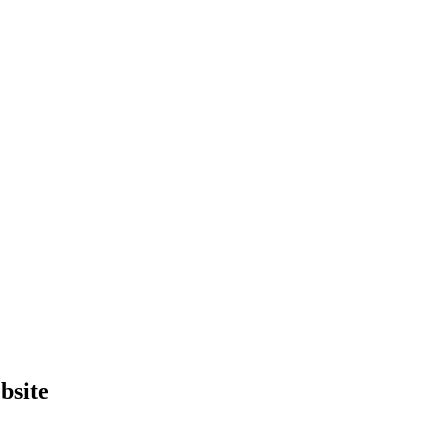
bsite