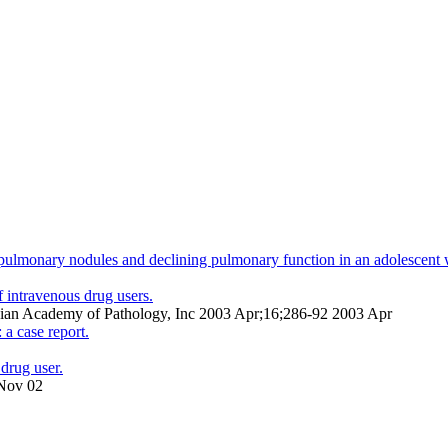
e pulmonary nodules and declining pulmonary function in an adolescent wi
 intravenous drug users.
nadian Academy of Pathology, Inc 2003 Apr;16;286-92 2003 Apr
 a case report.
drug user.
 Nov 02