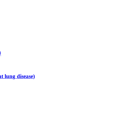
)
 lung disease)