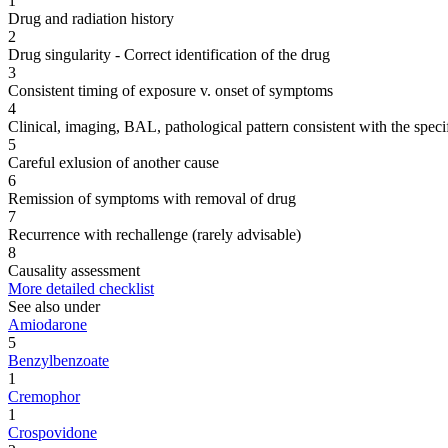
1
Drug and radiation history
2
Drug singularity - Correct identification of the drug
3
Consistent timing of exposure v. onset of symptoms
4
Clinical, imaging, BAL, pathological pattern consistent with the speci
5
Careful exlusion of another cause
6
Remission of symptoms with removal of drug
7
Recurrence with rechallenge (rarely advisable)
8
Causality assessment
More detailed checklist
See also under
Amiodarone
5
Benzylbenzoate
1
Cremophor
1
Crospovidone