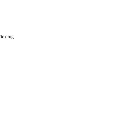
fic drug