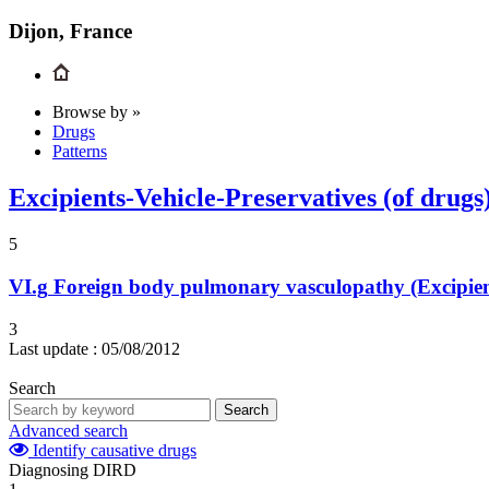
Dijon, France
Browse by »
Drugs
Patterns
Excipients-Vehicle-Preservatives (of drugs
5
VI.g
Foreign body pulmonary vasculopathy (Excipient
3
Last update :
05/08/2012
Search
Search
Advanced search
Identify causative drugs
Diagnosing DIRD