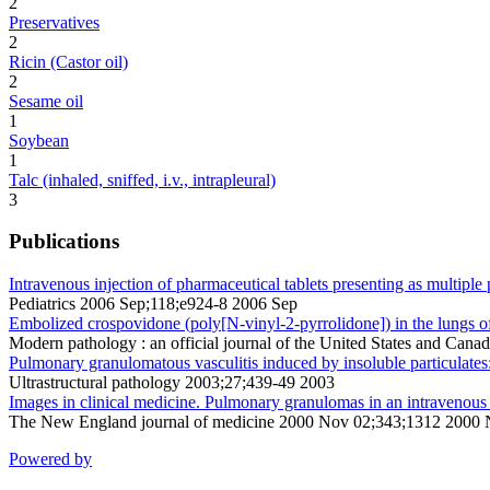
2
Preservatives
2
Ricin (Castor oil)
2
Sesame oil
1
Soybean
1
Talc (inhaled, sniffed, i.v., intrapleural)
3
Publications
Intravenous injection of pharmaceutical tablets presenting as multipl
Pediatrics 2006 Sep;118;e924-8 2006 Sep
Embolized crospovidone (poly[N-vinyl-2-pyrrolidone]) in the lungs of
Modern pathology : an official journal of the United States and Ca
Pulmonary granulomatous vasculitis induced by insoluble particulates:
Ultrastructural pathology 2003;27;439-49 2003
Images in clinical medicine. Pulmonary granulomas in an intravenous 
The New England journal of medicine 2000 Nov 02;343;1312 2000
Powered by