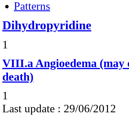
Patterns
Dihydropyridine
1
VIII.a
Angioedema (may 
death)
1
Last update :
29/06/2012