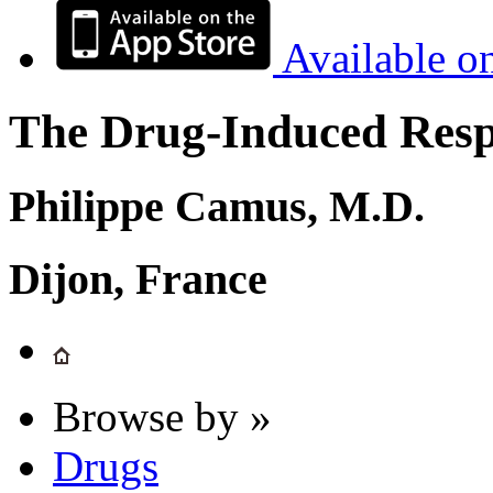
Available o
The Drug-Induced Respi
Philippe Camus, M.D.
Dijon, France
Browse by »
Drugs