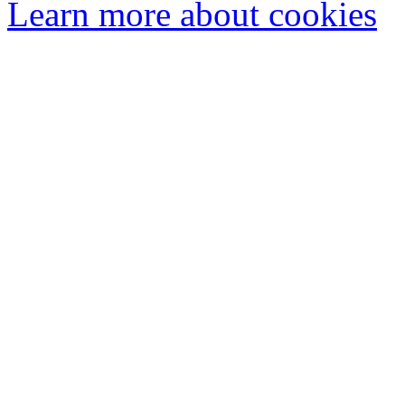
Learn more about cookies