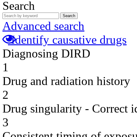
Search
Search
Advanced search
Identify causative drugs
Diagnosing DIRD
1
Drug and radiation history
2
Drug singularity - Correct i
3
Consistent timing of expos