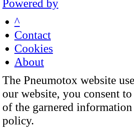
Powered by
^
Contact
Cookies
About
The Pneumotox website uses
our website, you consent to 
of the garnered information
policy.