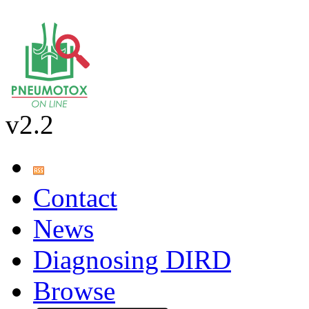
v2.2
Contact
News
Diagnosing DIRD
Browse