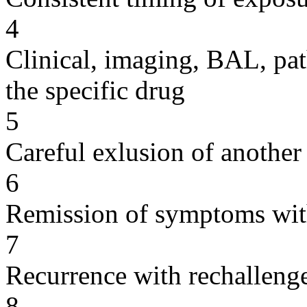
4
Clinical, imaging, BAL, pat
the specific drug
5
Careful exlusion of another
6
Remission of symptoms wit
7
Recurrence with rechallenge
8