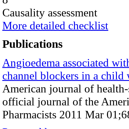
Causality assessment
More detailed checklist
Publications
Angioedema associated with
channel blockers in a child
American journal of health
official journal of the Ame
Pharmacists 2011 Mar 01;6