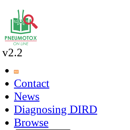
v2.2
Contact
News
Diagnosing DIRD
Browse