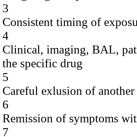
3
Consistent timing of expos
4
Clinical, imaging, BAL, pat
the specific drug
5
Careful exlusion of another
6
Remission of symptoms wit
7