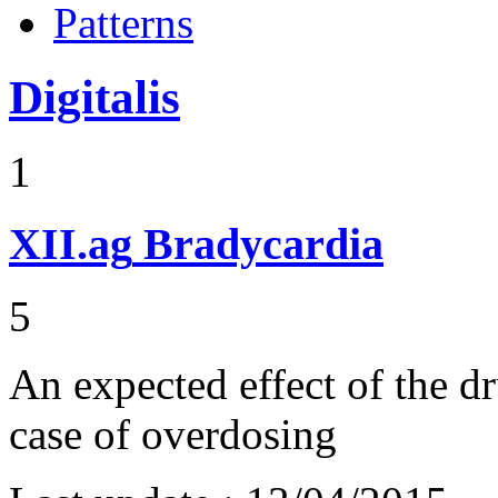
Patterns
Digitalis
1
XII.ag
Bradycardia
5
An expected effect of the d
case of overdosing