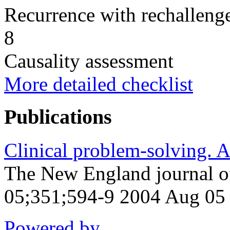
Recurrence with rechallenge
8
Causality assessment
More detailed checklist
Publications
Clinical problem-solving. A 
The New England journal o
05;351;594-9 2004 Aug 05
Powered by