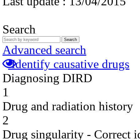
Last update :
13/04/2015
Search
Search
Advanced search
Identify causative drugs
Diagnosing DIRD
1
Drug and radiation history
2
Drug singularity - Correct i