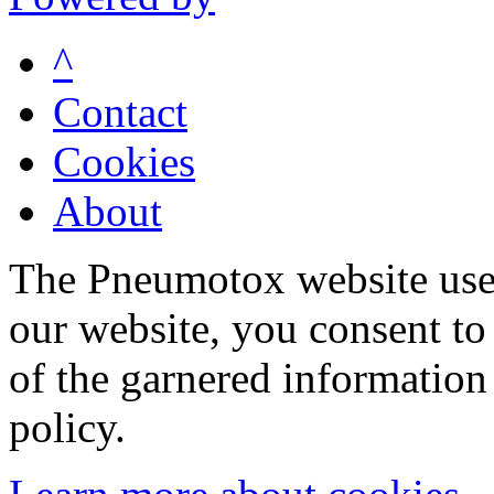
^
Contact
Cookies
About
The Pneumotox website uses
our website, you consent to 
of the garnered information
policy.