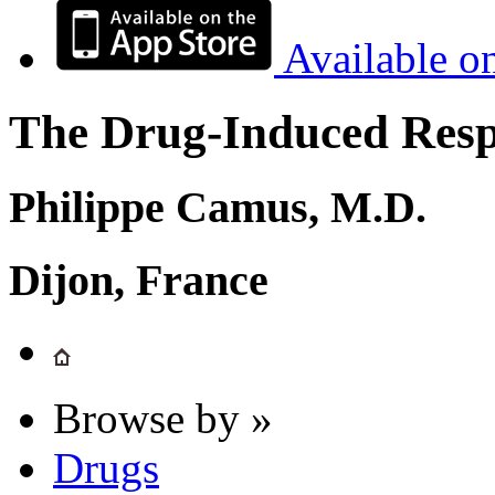
Available o
The Drug-Induced Respi
Philippe Camus, M.D.
Dijon, France
Browse by »
Drugs