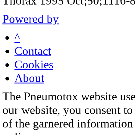
Thorax 1995 Oct;50;1116-
Powered by
^
Contact
Cookies
About
The Pneumotox website uses
our website, you consent to 
of the garnered information