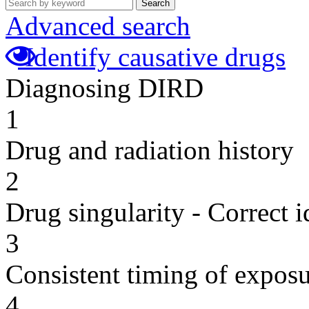
Search
Advanced search
Identify causative drugs
Diagnosing DIRD
1
Drug and radiation history
2
Drug singularity - Correct i
3
Consistent timing of expos
4