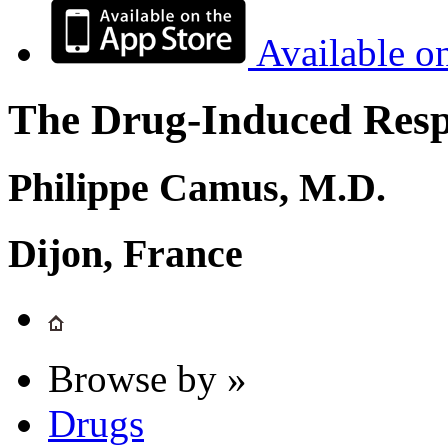
Available o
The Drug-Induced Respi
Philippe Camus, M.D.
Dijon, France
Browse by »
Drugs