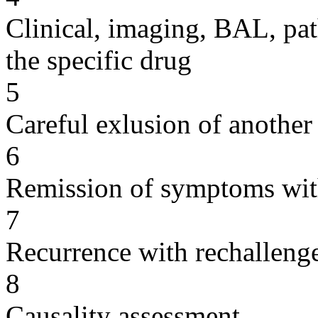
Clinical, imaging, BAL, pat
the specific drug
5
Careful exlusion of another
6
Remission of symptoms wit
7
Recurrence with rechallenge
8
Causality assessment