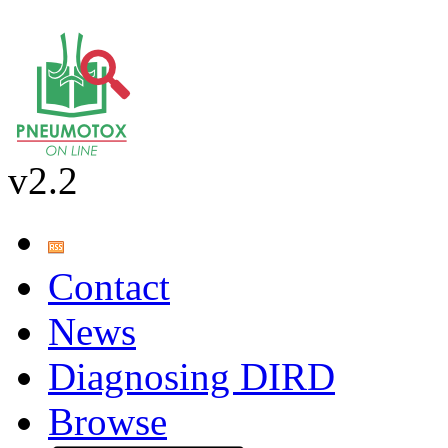
v2.2
Contact
News
Diagnosing DIRD
Browse