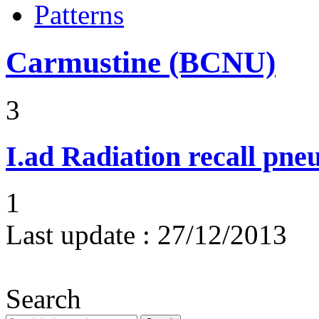
Patterns
Carmustine (BCNU)
3
I.ad
Radiation recall pne
1
Last update :
27/12/2013
Search