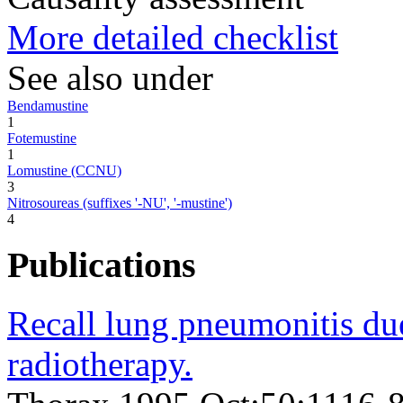
More detailed checklist
See also under
Bendamustine
1
Fotemustine
1
Lomustine (CCNU)
3
Nitrosoureas (suffixes '-NU', '-mustine')
4
Publications
Recall lung pneumonitis due
radiotherapy.