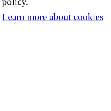
policy.
Learn more about cookies