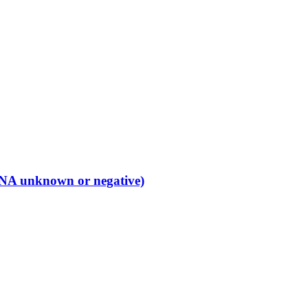
 (ANA unknown or negative)