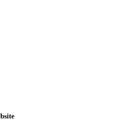
bsite