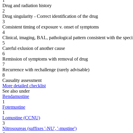
1
Drug and radiation history
2
Drug singularity - Correct identification of the drug
3
Consistent timing of exposure v. onset of symptoms
4
Clinical, imaging, BAL, pathological pattern consistent with the speci
5
Careful exlusion of another cause
6
Remission of symptoms with removal of drug
7
Recurrence with rechallenge (rarely advisable)
8
Causality assessment
More detailed checklist
See also under
Bendamustine
1
Fotemustine
1
Lomustine (CCNU)
3
Nitrosoureas (suffixes '-NU', '-mustine')