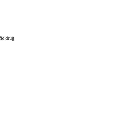
fic drug