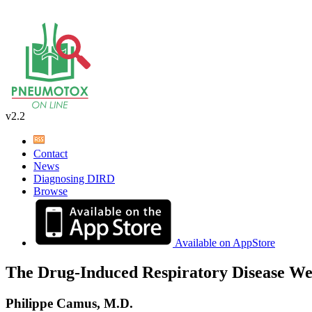
v2.2
Contact
News
Diagnosing DIRD
Browse
Available on AppStore
The Drug-Induced Respiratory Disease We
Philippe Camus, M.D.