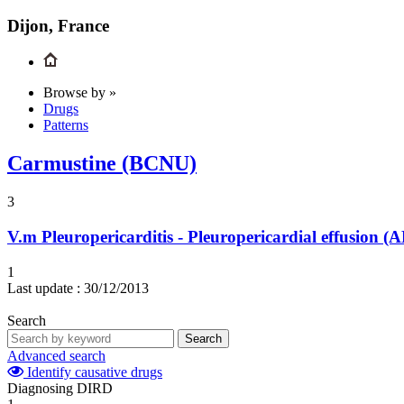
Dijon, France
Browse by »
Drugs
Patterns
Carmustine (BCNU)
3
V.m
Pleuropericarditis - Pleuropericardial effusion
1
Last update :
30/12/2013
Search
Search
Advanced search
Identify causative drugs
Diagnosing DIRD