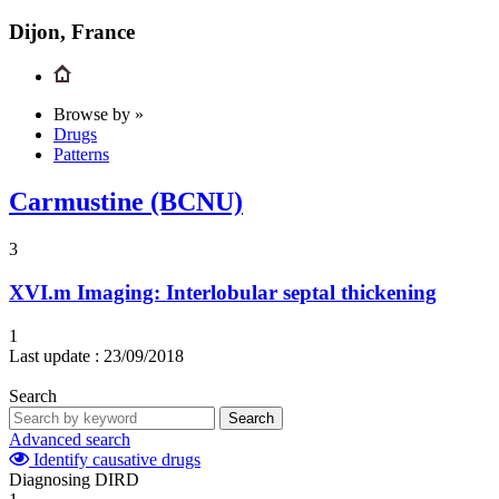
Dijon, France
Browse by »
Drugs
Patterns
Carmustine (BCNU)
3
XVI.m
Imaging: Interlobular septal thickening
1
Last update :
23/09/2018
Search
Search
Advanced search
Identify causative drugs
Diagnosing DIRD