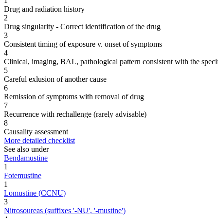
1
Drug and radiation history
2
Drug singularity - Correct identification of the drug
3
Consistent timing of exposure v. onset of symptoms
4
Clinical, imaging, BAL, pathological pattern consistent with the speci
5
Careful exlusion of another cause
6
Remission of symptoms with removal of drug
7
Recurrence with rechallenge (rarely advisable)
8
Causality assessment
More detailed checklist
See also under
Bendamustine
1
Fotemustine
1
Lomustine (CCNU)
3
Nitrosoureas (suffixes '-NU', '-mustine')