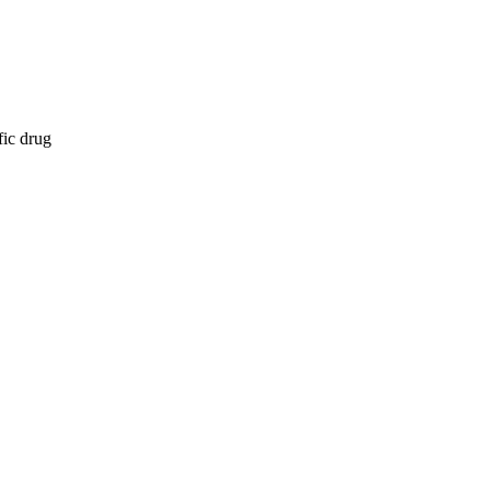
fic drug