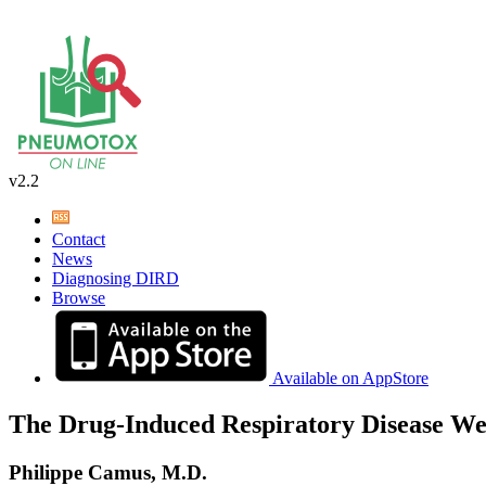
v2.2
Contact
News
Diagnosing DIRD
Browse
Available on AppStore
The Drug-Induced Respiratory Disease We
Philippe Camus, M.D.