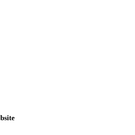
bsite