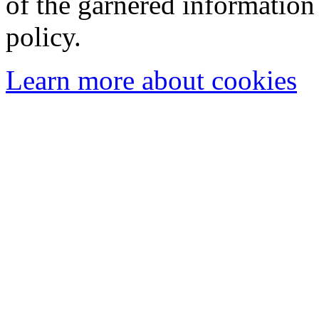
of the garnered information
policy.
Learn more about cookies