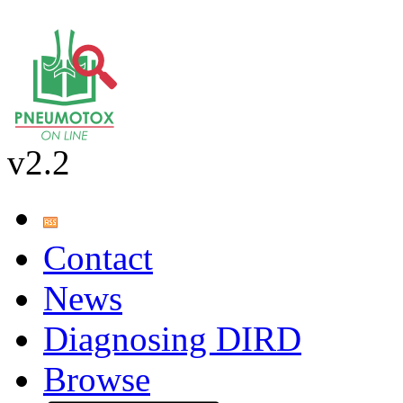
v2.2
Contact
News
Diagnosing DIRD
Browse