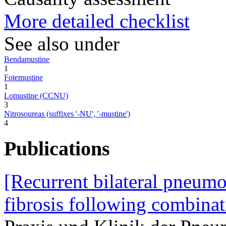
More detailed checklist
See also under
Bendamustine
1
Fotemustine
1
Lomustine (CCNU)
3
Nitrosoureas (suffixes '-NU', '-mustine')
4
Publications
[Recurrent bilateral pneumo
fibrosis following combina