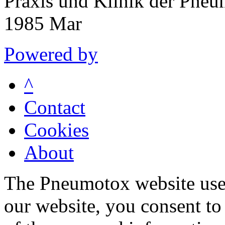
Praxis und Klinik der Pne
1985 Mar
Powered by
^
Contact
Cookies
About
The Pneumotox website uses
our website, you consent to 