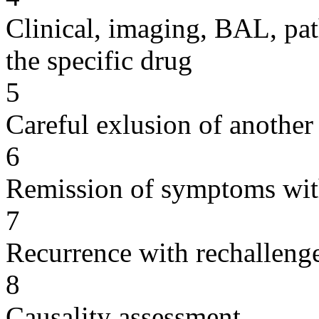
Clinical, imaging, BAL, pat
the specific drug
5
Careful exlusion of another
6
Remission of symptoms wit
7
Recurrence with rechallenge
8
Causality assessment