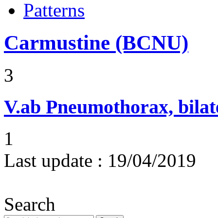
Patterns
Carmustine (BCNU)
3
V.ab
Pneumothorax, bilat
1
Last update :
19/04/2019
Search