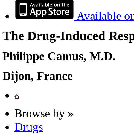
Available o
The Drug-Induced Respi
Philippe Camus, M.D.
Dijon, France
Browse by »
Drugs