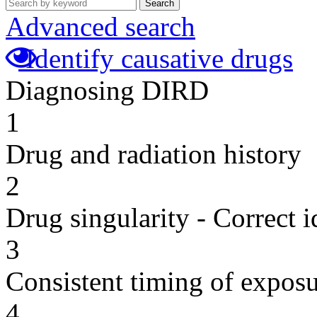
Search
Advanced search
Identify causative drugs
Diagnosing DIRD
1
Drug and radiation history
2
Drug singularity - Correct i
3
Consistent timing of expos
4