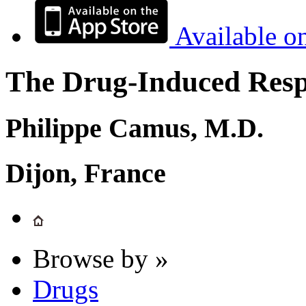
Available o
The Drug-Induced Respi
Philippe Camus, M.D.
Dijon, France
Browse by »
Drugs