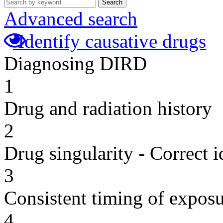
Search
Advanced search
Identify causative drugs
Diagnosing DIRD
1
Drug and radiation history
2
Drug singularity - Correct i
3
Consistent timing of expos
4