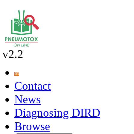
v2.2
Contact
News
Diagnosing DIRD
Browse