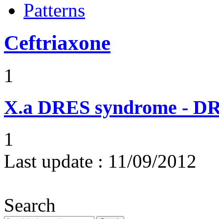
Patterns
Ceftriaxone
1
X.a
DRES syndrome - DRE
1
Last update :
11/09/2012
Search