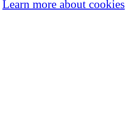
Learn more about cookies