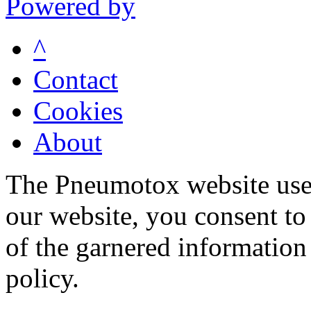
Powered by
^
Contact
Cookies
About
The Pneumotox website uses
our website, you consent to 
of the garnered information
policy.