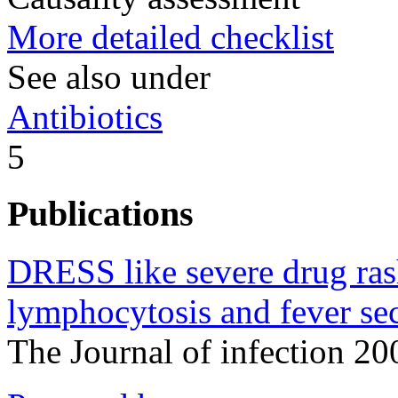
More detailed checklist
See also under
Antibiotics
5
Publications
DRESS like severe drug rash
lymphocytosis and fever sec
The Journal of infection 