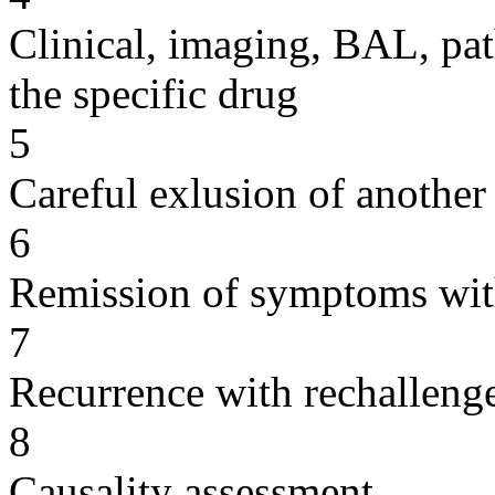
Clinical, imaging, BAL, pat
the specific drug
5
Careful exlusion of another
6
Remission of symptoms wit
7
Recurrence with rechallenge
8
Causality assessment