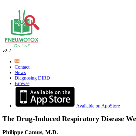
v2.2
Contact
News
Diagnosing DIRD
Browse
Available on AppStore
The Drug-Induced Respiratory Disease We
Philippe Camus, M.D.