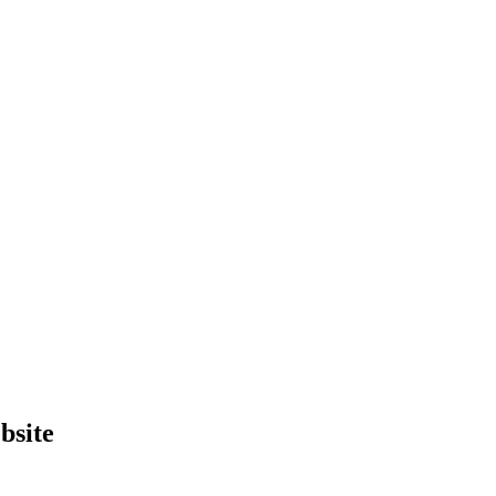
bsite