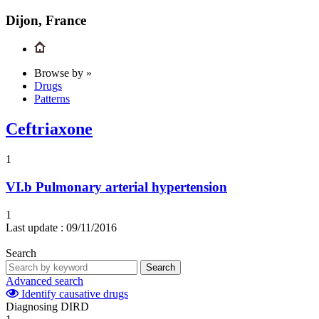
Dijon, France
Browse by »
Drugs
Patterns
Ceftriaxone
1
VI.b
Pulmonary arterial hypertension
1
Last update :
09/11/2016
Search
Search
Advanced search
Identify causative drugs
Diagnosing DIRD