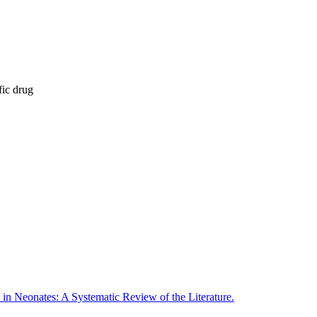
fic drug
in Neonates: A Systematic Review of the Literature.