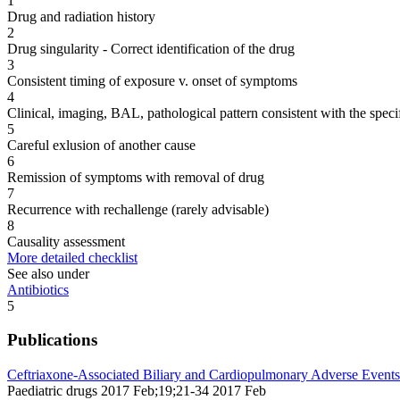
1
Drug and radiation history
2
Drug singularity - Correct identification of the drug
3
Consistent timing of exposure v. onset of symptoms
4
Clinical, imaging, BAL, pathological pattern consistent with the speci
5
Careful exlusion of another cause
6
Remission of symptoms with removal of drug
7
Recurrence with rechallenge (rarely advisable)
8
Causality assessment
More detailed checklist
See also under
Antibiotics
5
Publications
Ceftriaxone-Associated Biliary and Cardiopulmonary Adverse Events 
Paediatric drugs 2017 Feb;19;21-34 2017 Feb