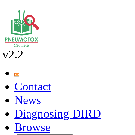
v2.2
Contact
News
Diagnosing DIRD
Browse