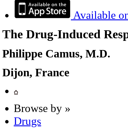
Available o
The Drug-Induced Respi
Philippe Camus, M.D.
Dijon, France
Browse by »
Drugs