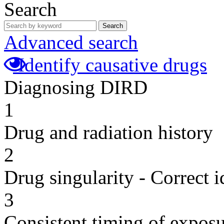
Search
Search
Advanced search
Identify causative drugs
Diagnosing DIRD
1
Drug and radiation history
2
Drug singularity - Correct i
3
Consistent timing of expos