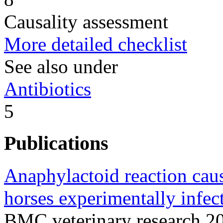
Causality assessment
More detailed checklist
See also under
Antibiotics
5
Publications
Anaphylactoid reaction cau
horses experimentally infec
BMC veterinary research 2