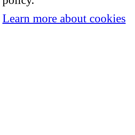
Learn more about cookies