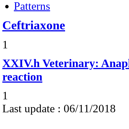
Patterns
Ceftriaxone
1
XXIV.h
Veterinary: Anap
reaction
1
Last update :
06/11/2018