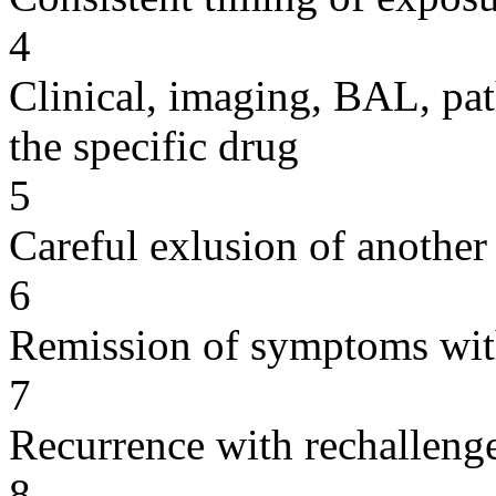
4
Clinical, imaging, BAL, pat
the specific drug
5
Careful exlusion of another
6
Remission of symptoms wit
7
Recurrence with rechallenge
8