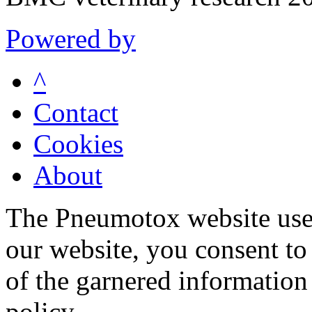
Powered by
^
Contact
Cookies
About
The Pneumotox website uses
our website, you consent to 
of the garnered information
policy.