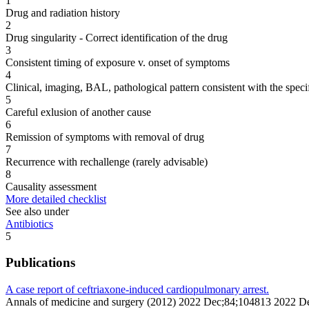
1
Drug and radiation history
2
Drug singularity - Correct identification of the drug
3
Consistent timing of exposure v. onset of symptoms
4
Clinical, imaging, BAL, pathological pattern consistent with the speci
5
Careful exlusion of another cause
6
Remission of symptoms with removal of drug
7
Recurrence with rechallenge (rarely advisable)
8
Causality assessment
More detailed checklist
See also under
Antibiotics
5
Publications
A case report of ceftriaxone-induced cardiopulmonary arrest.
Annals of medicine and surgery (2012) 2022 Dec;84;104813 2022 D