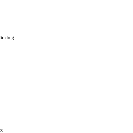
fic drug
ec