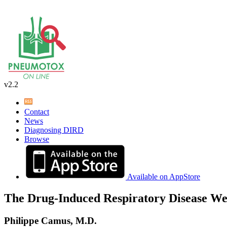
v2.2
Contact
News
Diagnosing DIRD
Browse
Available on AppStore
The Drug-Induced Respiratory Disease We
Philippe Camus, M.D.