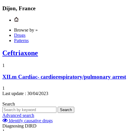
Dijon, France
Browse by »
Drugs
Patterns
Ceftriaxone
1
XII.m
Cardiac- cardiorespiratory/pulmonary arrest
1
Last update :
30/04/2023
Search
Search
Advanced search
Identify causative drugs
Diagnosing DIRD