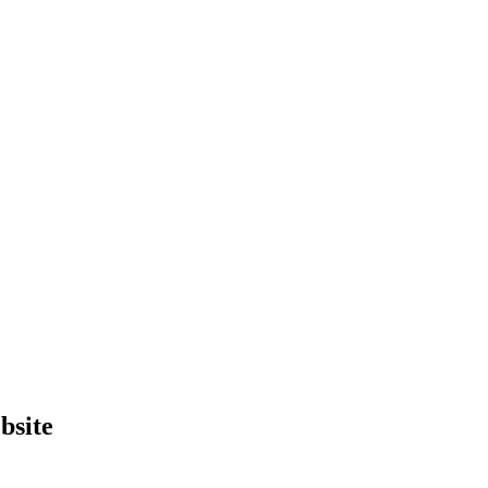
bsite