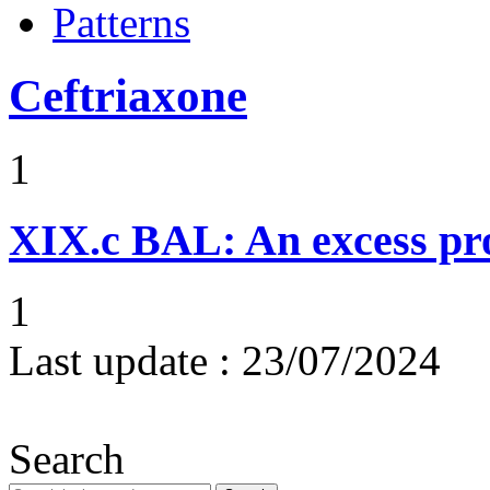
Patterns
Ceftriaxone
1
XIX.c
BAL: An excess pro
1
Last update :
23/07/2024
Search