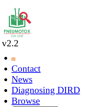
v2.2
Contact
News
Diagnosing DIRD
Browse