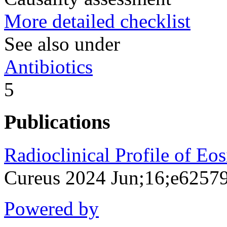
More detailed checklist
See also under
Antibiotics
5
Publications
Radioclinical Profile of Eo
Cureus 2024 Jun;16;e6257
Powered by