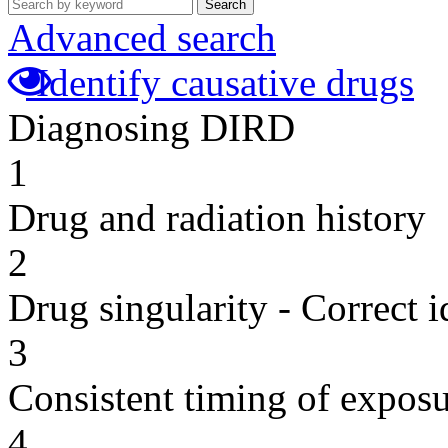
Search
Advanced search
Identify causative drugs
Diagnosing DIRD
1
Drug and radiation history
2
Drug singularity - Correct i
3
Consistent timing of expos
4