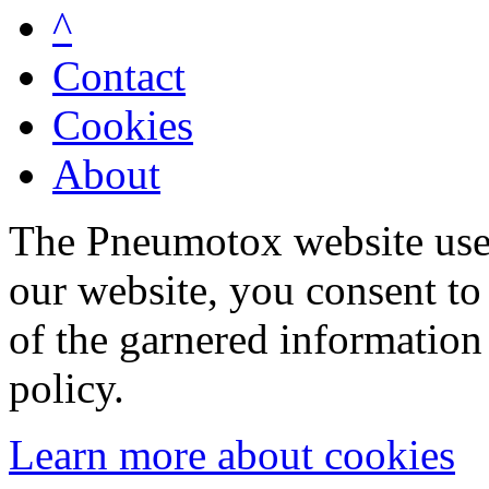
^
Contact
Cookies
About
The Pneumotox website uses
our website, you consent to 
of the garnered information
policy.
Learn more about cookies