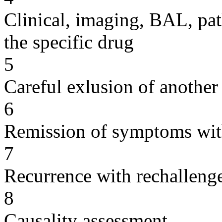
Clinical, imaging, BAL, pat
the specific drug
5
Careful exlusion of another
6
Remission of symptoms wit
7
Recurrence with rechallenge
8
Causality assessment