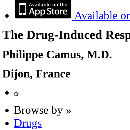
Available o
The Drug-Induced Respi
Philippe Camus, M.D.
Dijon, France
Browse by »
Drugs