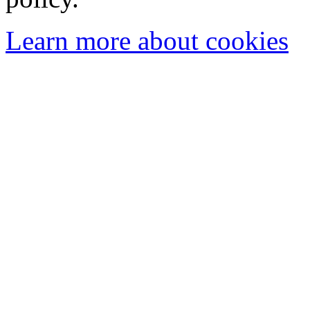
Learn more about cookies