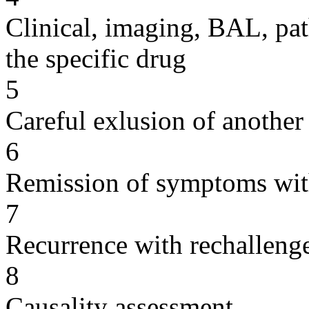
Clinical, imaging, BAL, pat
the specific drug
5
Careful exlusion of another
6
Remission of symptoms wit
7
Recurrence with rechallenge
8
Causality assessment