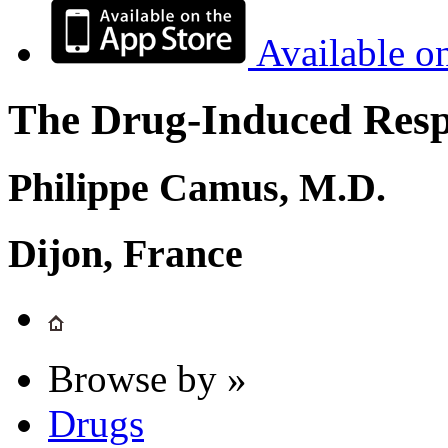
Available o
The Drug-Induced Respi
Philippe Camus, M.D.
Dijon, France
Browse by »
Drugs