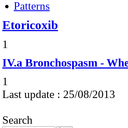
Patterns
Etoricoxib
1
IV.a
Bronchospasm - Whe
1
Last update :
25/08/2013
Search