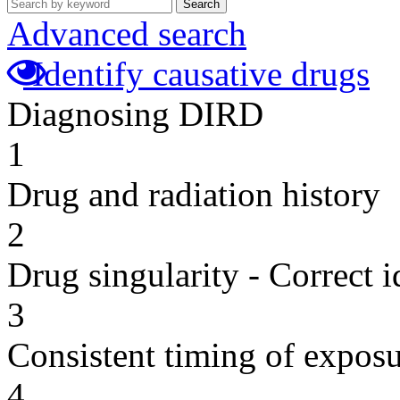
Search
Advanced search
Identify causative drugs
Diagnosing DIRD
1
Drug and radiation history
2
Drug singularity - Correct i
3
Consistent timing of expos
4