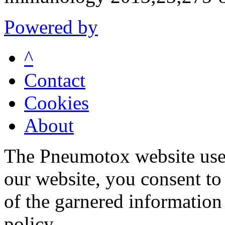
Powered by
^
Contact
Cookies
About
The Pneumotox website uses
our website, you consent to 
of the garnered information
policy.