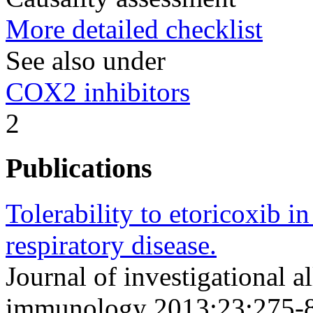
More detailed checklist
See also under
COX2 inhibitors
2
Publications
Tolerability to etoricoxib i
respiratory disease.
Journal of investigational a
immunology 2013;23;275-