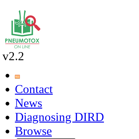
v2.2
Contact
News
Diagnosing DIRD
Browse