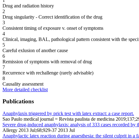
1
Drug and radiation history
2
Drug singularity - Correct identification of the drug
3
Consistent timing of exposure v. onset of symptoms
4
Clinical, imaging, BAL, pathological pattern consistent with the speci
5
Careful exlusion of another cause
6
Remission of symptoms with removal of drug
7
Recurrence with rechallenge (rarely advisable)
8
Causality assessment
More detailed checklist
Publications
Anaphylaxis triggered by prick test with latex extract: a case report.
Sao Paulo medical journal = Revista paulista de medicina 2019;137;
Severe drug-induced anaphylaxis: analysis of 333 cases recorded by 
Allergy 2013 Jul;68;929-37 2013 Jul
Anaphylactic latex reaction during anaesthesia: the silent culprit in a fa