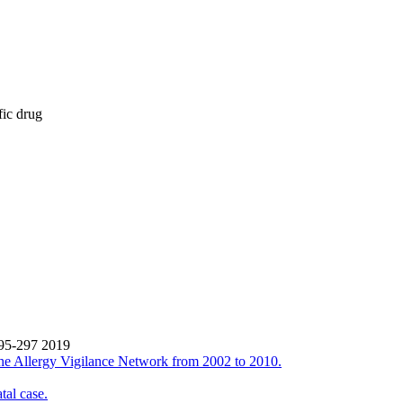
fic drug
295-297 2019
the Allergy Vigilance Network from 2002 to 2010.
tal case.