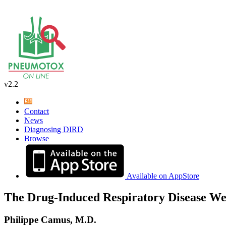
v2.2
Contact
News
Diagnosing DIRD
Browse
Available on AppStore
The Drug-Induced Respiratory Disease We
Philippe Camus, M.D.