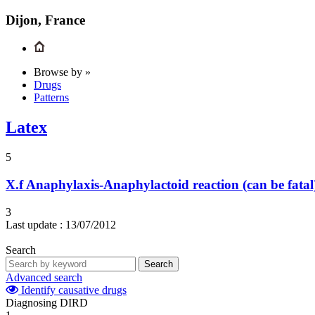
Dijon, France
Browse by »
Drugs
Patterns
Latex
5
X.f
Anaphylaxis-Anaphylactoid reaction (can be fatal
3
Last update :
13/07/2012
Search
Search
Advanced search
Identify causative drugs
Diagnosing DIRD