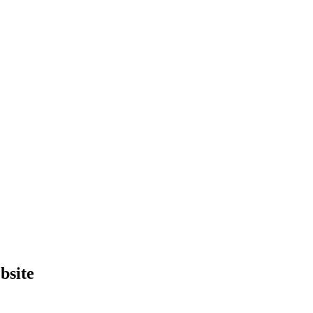
bsite