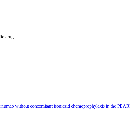
fic drug
ustekinumab without concomitant isoniazid chemoprophylaxis in the PEARL