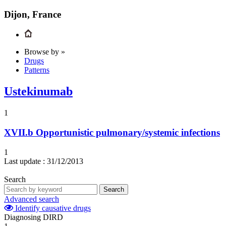
Dijon, France
Browse by »
Drugs
Patterns
Ustekinumab
1
XVII.b
Opportunistic pulmonary/systemic infections
1
Last update :
31/12/2013
Search
Search
Advanced search
Identify causative drugs
Diagnosing DIRD