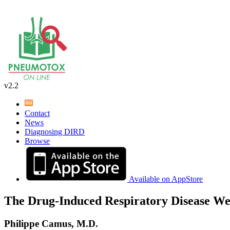
v2.2
Contact
News
Diagnosing DIRD
Browse
Available on AppStore
The Drug-Induced Respiratory Disease We
Philippe Camus, M.D.