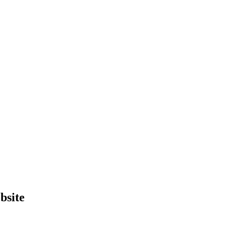
bsite