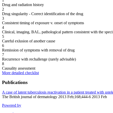
1
Drug and radiation history
2
Drug singularity - Correct identification of the drug
3
Consistent timing of exposure v. onset of symptoms
4
Clinical, imaging, BAL, pathological pattern consistent with the speci
5
Careful exlusion of another cause
6
Remission of symptoms with removal of drug
7
Recurrence with rechallenge (rarely advisable)
8
Causality assessment
More detailed checklist
Publications
A case of latent tuberculosis reactivation in a patient treated with 
The British journal of dermatology 2013 Feb;168;444-6 2013 Feb
Powered by