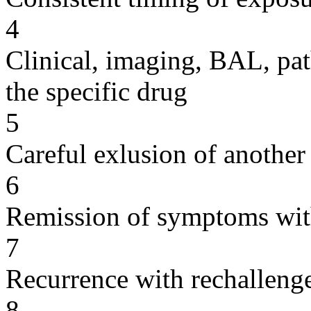
4
Clinical, imaging, BAL, pat
the specific drug
5
Careful exlusion of another
6
Remission of symptoms wit
7
Recurrence with rechallenge
8