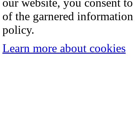
our website, you consent to 
of the garnered information
policy.
Learn more about cookies