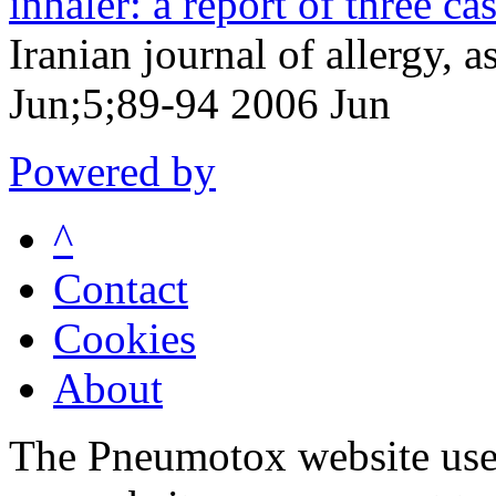
inhaler: a report of three cas
Iranian journal of allergy
Jun;5;89-94 2006 Jun
Powered by
^
Contact
Cookies
About
The Pneumotox website uses