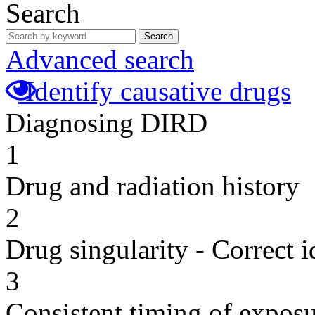
Search
Search
Advanced search
Identify causative drugs
Diagnosing DIRD
1
Drug and radiation history
2
Drug singularity - Correct i
3
Consistent timing of expos