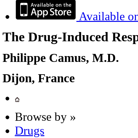
Available o
The Drug-Induced Respi
Philippe Camus, M.D.
Dijon, France
Browse by »
Drugs