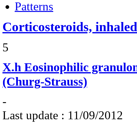
Patterns
Corticosteroids, inhale
5
X.h
Eosinophilic granulom
(Churg-Strauss)
-
Last update :
11/09/2012