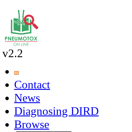
v2.2
Contact
News
Diagnosing DIRD
Browse