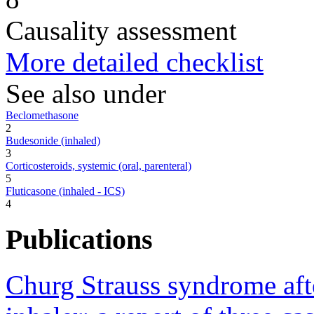
Causality assessment
More detailed checklist
See also under
Beclomethasone
2
Budesonide (inhaled)
3
Corticosteroids, systemic (oral, parenteral)
5
Fluticasone (inhaled - ICS)
4
Publications
Churg Strauss syndrome afte