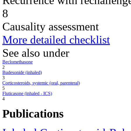
Recurrence with rechallenge
8
Causality assessment
More detailed checklist
See also under
Beclomethasone
2
Budesonide (inhaled)
3
Corticosteroids, systemic (oral, parenteral)
5
Fluticasone (inhaled - ICS)
4
Publications