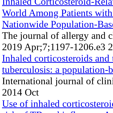
Inhaled Corticosteroid-Rela
World Among Patients wit
Nationwide Population-Bas
The journal of allergy and 
2019 Apr;7;1197-1206.e3 
Inhaled corticosteroids and
tuberculosis: a population-b
International journal of cli
2014 Oct
Use of inhaled corticostero