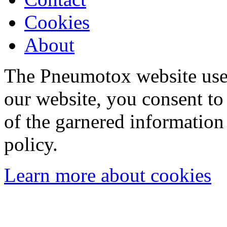
Cookies
About
The Pneumotox website uses
our website, you consent to 
of the garnered information
policy.
Learn more about cookies