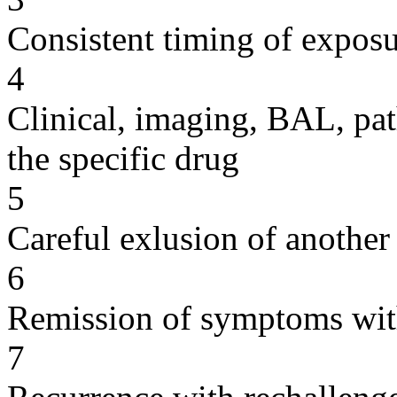
Consistent timing of expos
4
Clinical, imaging, BAL, pat
the specific drug
5
Careful exlusion of another
6
Remission of symptoms wit
7