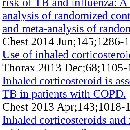
risk of TB and influenza: A
analysis of randomized contr
and meta-analysis of random
Chest 2014 Jun;145;1286-
Use of inhaled corticosteroi
Thorax 2013 Dec;68;1105-
Inhaled corticosteroid is as
TB in patients with COPD.
Chest 2013 Apr;143;1018-
Inhaled corticosteroids and 