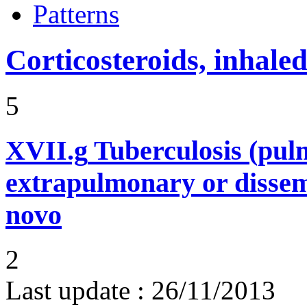
Patterns
Corticosteroids, inhale
5
XVII.g
Tuberculosis (pu
extrapulmonary or dissem
novo
2
Last update :
26/11/2013