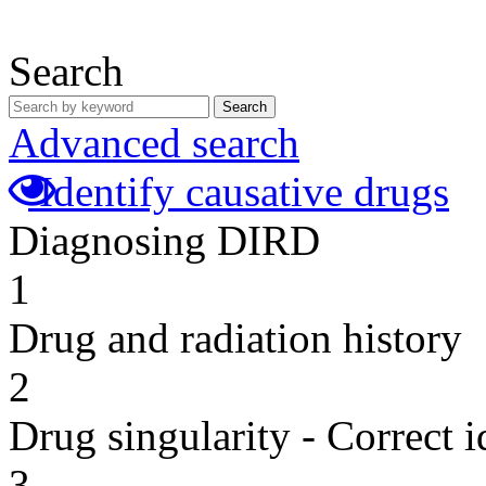
Search
Search
Advanced search
Identify causative drugs
Diagnosing DIRD
1
Drug and radiation history
2
Drug singularity - Correct i
3