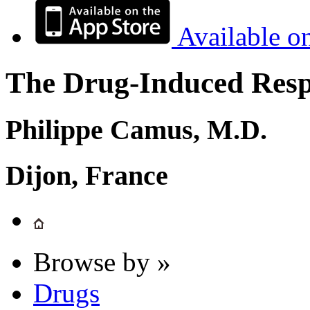
Available o
The Drug-Induced Respi
Philippe Camus, M.D.
Dijon, France
Browse by »
Drugs