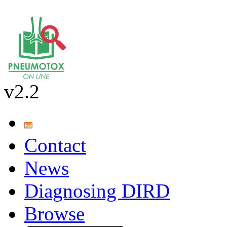
v2.2
Contact
News
Diagnosing DIRD
Browse