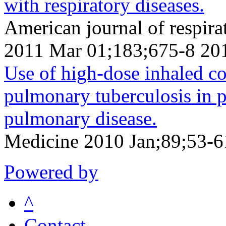
with respiratory diseases.
American journal of respirat
2011 Mar 01;183;675-8 20
Use of high-dose inhaled cor
pulmonary tuberculosis in p
pulmonary disease.
Medicine 2010 Jan;89;53-6
Powered by
^
Contact