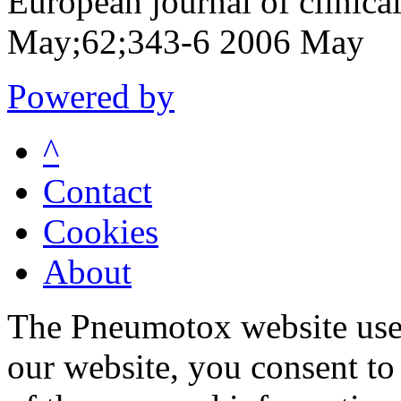
European journal of clinic
May;62;343-6 2006 May
Powered by
^
Contact
Cookies
About
The Pneumotox website uses
our website, you consent to 