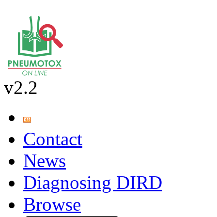
v2.2
Contact
News
Diagnosing DIRD
Browse