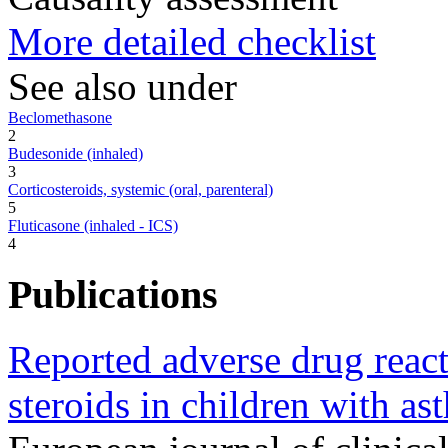
More detailed checklist
See also under
Beclomethasone
2
Budesonide (inhaled)
3
Corticosteroids, systemic (oral, parenteral)
5
Fluticasone (inhaled - ICS)
4
Publications
Reported adverse drug react
steroids in children with as