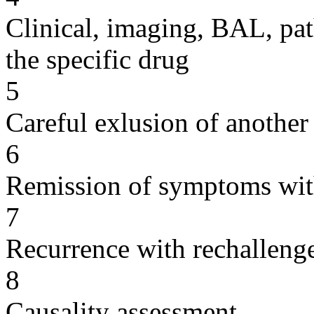
Clinical, imaging, BAL, pat
the specific drug
5
Careful exlusion of another
6
Remission of symptoms wit
7
Recurrence with rechallenge
8
Causality assessment