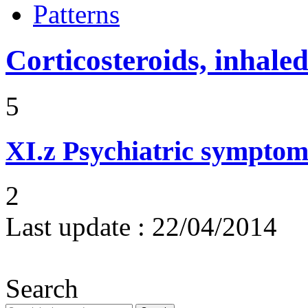
Patterns
Corticosteroids, inhale
5
XI.z
Psychiatric symptom
2
Last update :
22/04/2014
Search