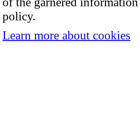
of the garnered information
policy.
Learn more about cookies