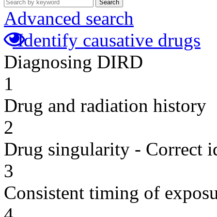
Search
Advanced search
Identify causative drugs
Diagnosing DIRD
1
Drug and radiation history
2
Drug singularity - Correct i
3
Consistent timing of expos
4