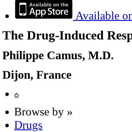
Available o
The Drug-Induced Respi
Philippe Camus, M.D.
Dijon, France
Browse by »
Drugs