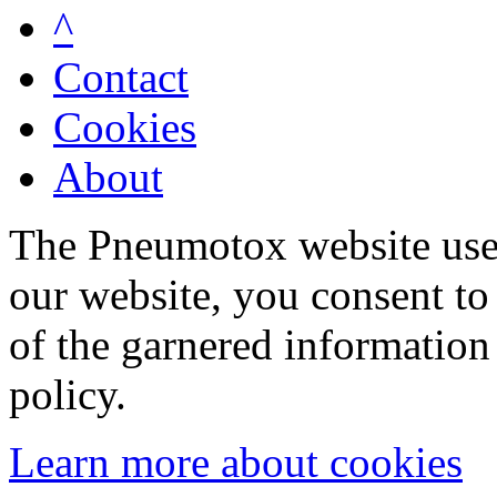
^
Contact
Cookies
About
The Pneumotox website uses
our website, you consent to 
of the garnered information
policy.
Learn more about cookies