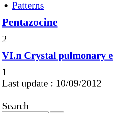
Patterns
Pentazocine
2
VI.n
Crystal pulmonary 
1
Last update :
10/09/2012
Search