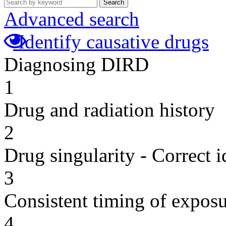
Search
Advanced search
Identify causative drugs
Diagnosing DIRD
1
Drug and radiation history
2
Drug singularity - Correct i
3
Consistent timing of expos
4