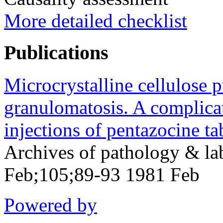
More detailed checklist
Publications
Microcrystalline cellulose
granulomatosis. A complicati
injections of pentazocine tab
Archives of pathology & la
Feb;105;89-93 1981 Feb
Powered by