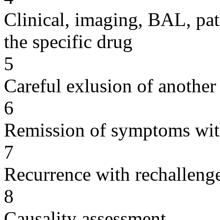
Clinical, imaging, BAL, pat
the specific drug
5
Careful exlusion of another
6
Remission of symptoms wit
7
Recurrence with rechallenge
8
Causality assessment