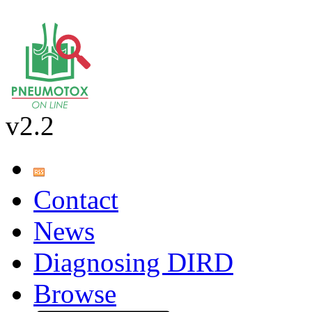
v2.2
Contact
News
Diagnosing DIRD
Browse