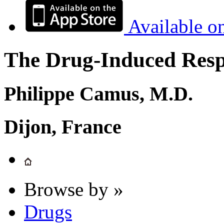
Available o
The Drug-Induced Respi
Philippe Camus, M.D.
Dijon, France
Browse by »
Drugs