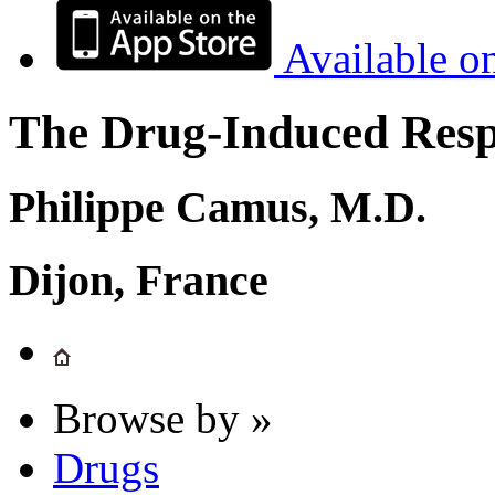
Available o
The Drug-Induced Respi
Philippe Camus, M.D.
Dijon, France
Browse by »
Drugs