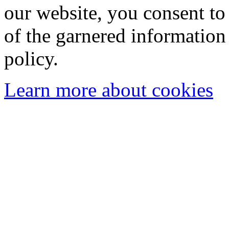
our website, you consent to 
of the garnered information
policy.
Learn more about cookies