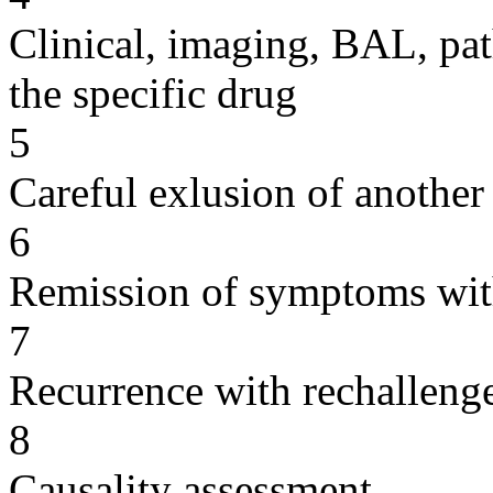
Clinical, imaging, BAL, pat
the specific drug
5
Careful exlusion of another
6
Remission of symptoms wit
7
Recurrence with rechallenge
8
Causality assessment