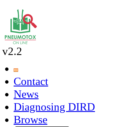
v2.2
Contact
News
Diagnosing DIRD
Browse