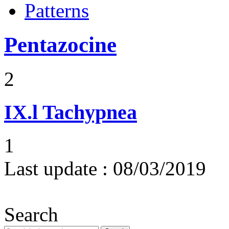
Patterns
Pentazocine
2
IX.l
Tachypnea
1
Last update :
08/03/2019
Search