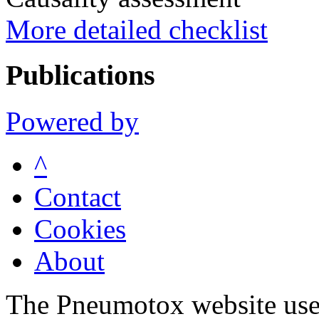
More detailed checklist
Publications
Powered by
^
Contact
Cookies
About
The Pneumotox website uses