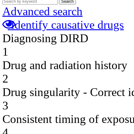
Search
Advanced search
Identify causative drugs
Diagnosing DIRD
1
Drug and radiation history
2
Drug singularity - Correct i
3
Consistent timing of expos
4