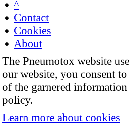
^
Contact
Cookies
About
The Pneumotox website uses
our website, you consent to 
of the garnered information
policy.
Learn more about cookies