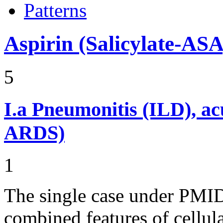
Patterns
Aspirin (Salicylate-ASA
5
I.a
Pneumonitis (ILD), ac
ARDS)
1
The single case under PMI
combined features of cell