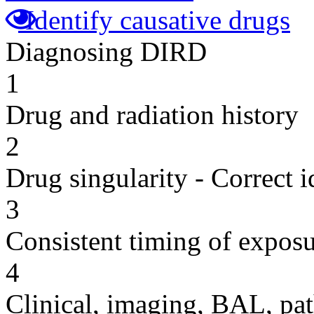
Identify causative drugs
Diagnosing DIRD
1
Drug and radiation history
2
Drug singularity - Correct i
3
Consistent timing of expos
4
Clinical, imaging, BAL, pat