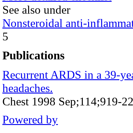
See also under
Nonsteroidal anti-inflamm
5
Publications
Recurrent ARDS in a 39-ye
headaches.
Chest 1998 Sep;114;919-2
Powered by