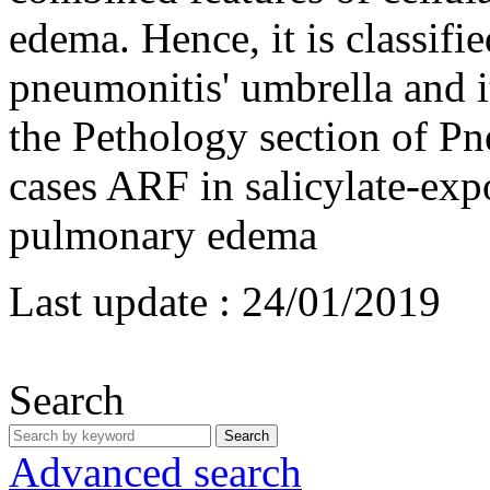
edema. Hence, it is classifi
pneumonitis' umbrella and i
the Pethology section of P
cases ARF in salicylate-exp
pulmonary edema
Last update :
24/01/2019
Search
Search
Advanced search