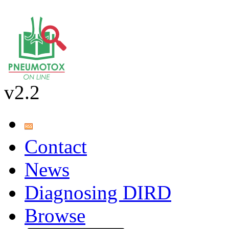
v2.2
Contact
News
Diagnosing DIRD
Browse