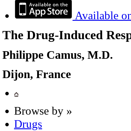
Available o
The Drug-Induced Respi
Philippe Camus, M.D.
Dijon, France
Browse by »
Drugs