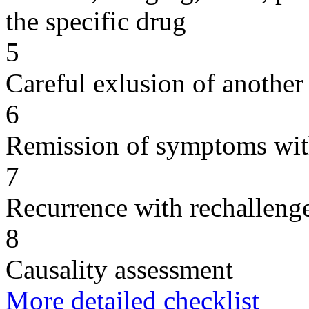
the specific drug
5
Careful exlusion of another
6
Remission of symptoms wit
7
Recurrence with rechallenge
8
Causality assessment
More detailed checklist