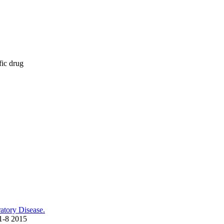
fic drug
atory Disease.
11-8 2015