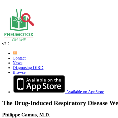
v2.2
Contact
News
Diagnosing DIRD
Browse
Available on AppStore
The Drug-Induced Respiratory Disease We
Philippe Camus, M.D.