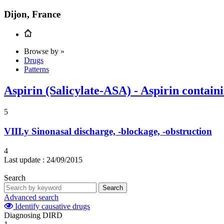
Dijon, France
Browse by »
Drugs
Patterns
Aspirin (Salicylate-ASA) - Aspirin contain
5
VIII.y
Sinonasal discharge, -blockage, -obstruction
4
Last update :
24/09/2015
Search
Search
Advanced search
Identify causative drugs
Diagnosing DIRD