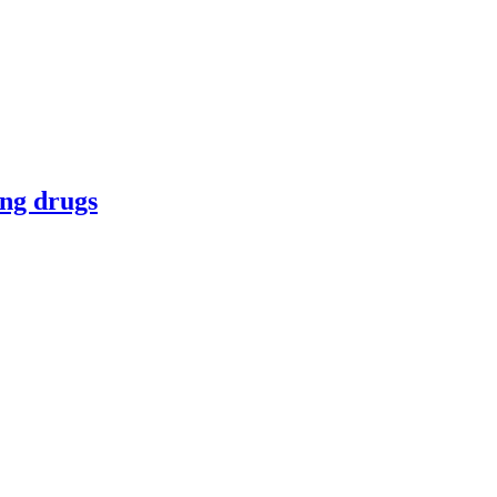
ing drugs