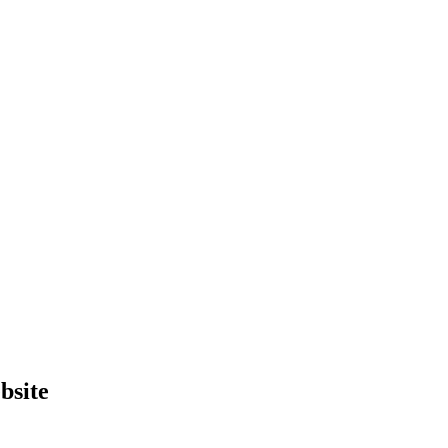
bsite