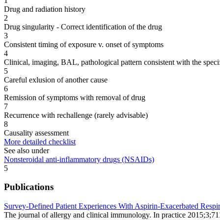
1
Drug and radiation history
2
Drug singularity - Correct identification of the drug
3
Consistent timing of exposure v. onset of symptoms
4
Clinical, imaging, BAL, pathological pattern consistent with the speci
5
Careful exlusion of another cause
6
Remission of symptoms with removal of drug
7
Recurrence with rechallenge (rarely advisable)
8
Causality assessment
More detailed checklist
See also under
Nonsteroidal anti-inflammatory drugs (NSAIDs)
5
Publications
Survey-Defined Patient Experiences With Aspirin-Exacerbated Respir
The journal of allergy and clinical immunology. In practice 2015;3;7