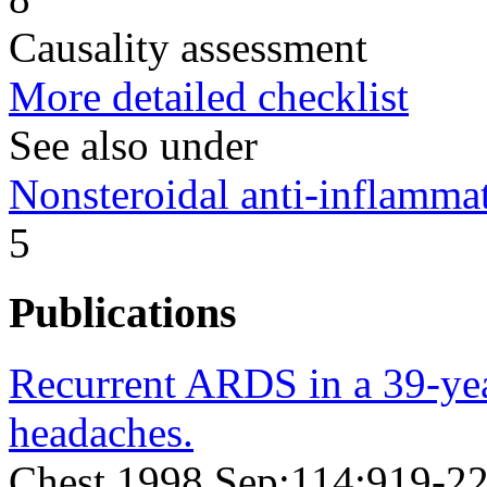
Causality assessment
More detailed checklist
See also under
Nonsteroidal anti-inflamm
5
Publications
Recurrent ARDS in a 39-ye
headaches.
Chest 1998 Sep;114;919-2