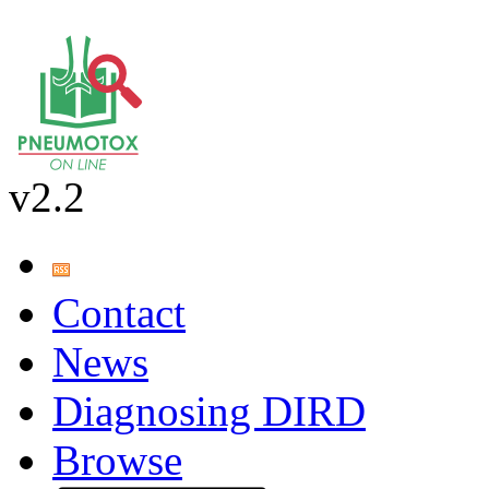
v2.2
Contact
News
Diagnosing DIRD
Browse