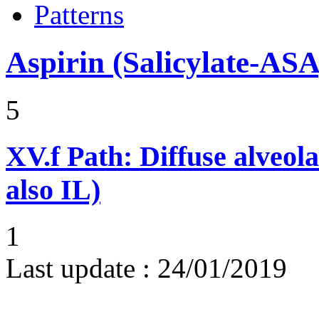
Patterns
Aspirin (Salicylate-ASA
5
XV.f
Path: Diffuse alveo
also IL)
1
Last update :
24/01/2019