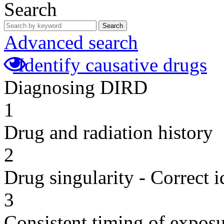
Search
Search
Advanced search
Identify causative drugs
Diagnosing DIRD
1
Drug and radiation history
2
Drug singularity - Correct i
3
Consistent timing of expos