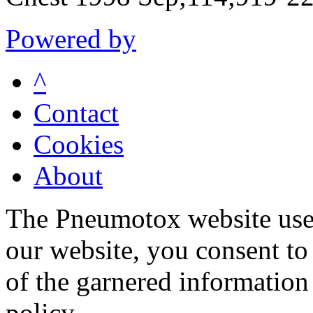
Powered by
^
Contact
Cookies
About
The Pneumotox website uses
our website, you consent to 
of the garnered information
policy.