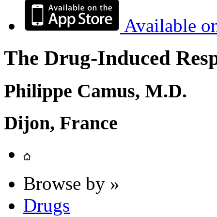
Available o
The Drug-Induced Respi
Philippe Camus, M.D.
Dijon, France
Browse by »
Drugs