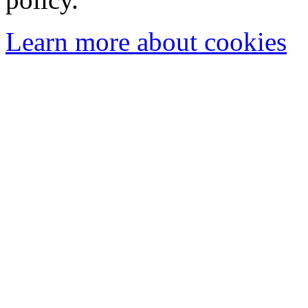
Learn more about cookies