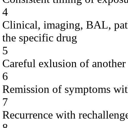
4
Clinical, imaging, BAL, pat
the specific drug
5
Careful exlusion of another
6
Remission of symptoms wit
7
Recurrence with rechallenge
8