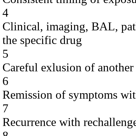
4
Clinical, imaging, BAL, pat
the specific drug
5
Careful exlusion of another
6
Remission of symptoms wit
7
Recurrence with rechallenge
8