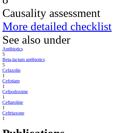
Causality assessment
More detailed checklist
See also under
Antibiotics
5
Beta-lactam antibiotics
5
Cefazolin
1
Cefotiam
1
Cefpodoxime
1
Ceftaroline
1
Ceftriaxone
1