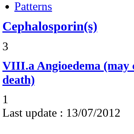
Patterns
Cephalosporin(s)
3
VIII.a
Angioedema (may 
death)
1
Last update :
13/07/2012