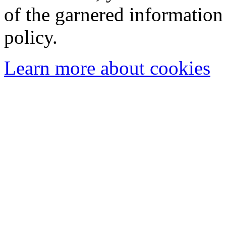
of the garnered information
policy.
Learn more about cookies