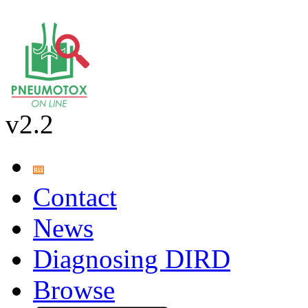
v2.2
Contact
News
Diagnosing DIRD
Browse