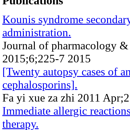
Publications
Kounis syndrome secondary
administration.
Journal of pharmacology &
2015;6;225-7 2015
[Twenty autopsy cases of a
cephalosporins].
Fa yi xue za zhi 2011 Apr;
Immediate allergic reactions
therapy.