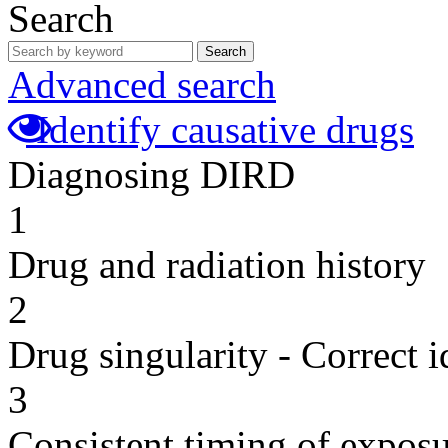
Search
Search
Advanced search
Identify causative drugs
Diagnosing DIRD
1
Drug and radiation history
2
Drug singularity - Correct i
3
Consistent timing of expos