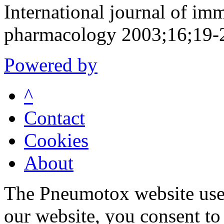
International journal of i
pharmacology 2003;16;19-
Powered by
^
Contact
Cookies
About
The Pneumotox website uses
our website, you consent to 