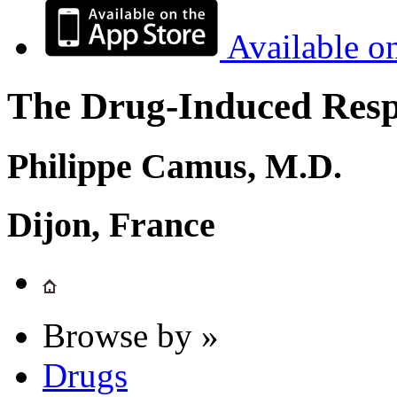
Available o
The Drug-Induced Respi
Philippe Camus, M.D.
Dijon, France
Browse by »
Drugs