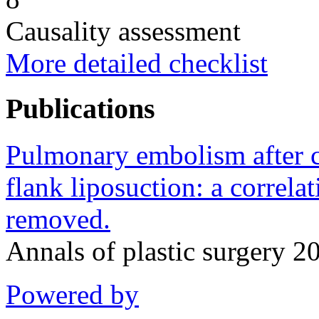
Causality assessment
More detailed checklist
Publications
Pulmonary embolism after 
flank liposuction: a correla
removed.
Annals of plastic surgery 
Powered by