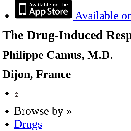
Available o
The Drug-Induced Respi
Philippe Camus, M.D.
Dijon, France
Browse by »
Drugs