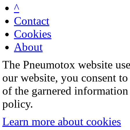
^
Contact
Cookies
About
The Pneumotox website uses
our website, you consent to 
of the garnered information
policy.
Learn more about cookies