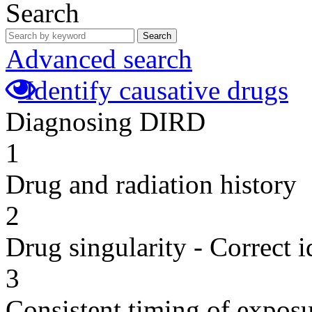
Search
Search
Advanced search
Identify causative drugs
Diagnosing DIRD
1
Drug and radiation history
2
Drug singularity - Correct i
3
Consistent timing of expos