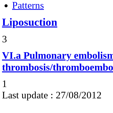
Patterns
Liposuction
3
VI.a
Pulmonary embolism
thrombosis/thromboembo
1
Last update :
27/08/2012