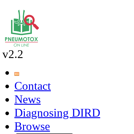
v2.2
Contact
News
Diagnosing DIRD
Browse