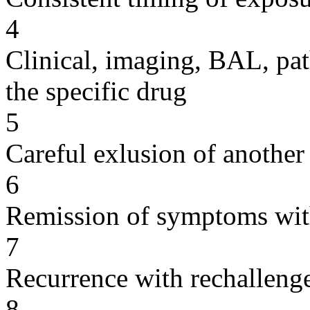
4
Clinical, imaging, BAL, pat
the specific drug
5
Careful exlusion of another
6
Remission of symptoms wit
7
Recurrence with rechallenge
8