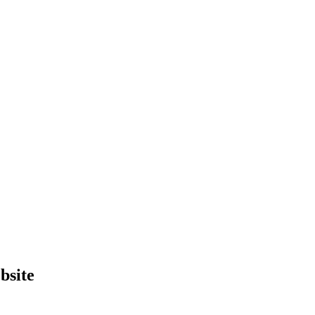
bsite