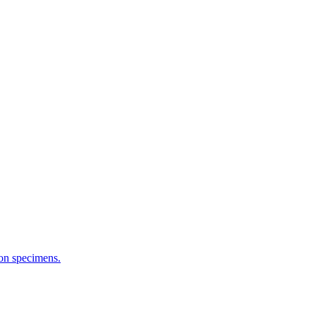
ion specimens.