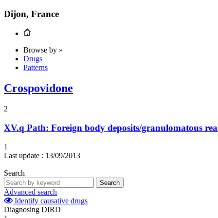
Dijon, France
Browse by »
Drugs
Patterns
Crospovidone
2
XV.q
Path: Foreign body deposits/granulomatous rea
1
Last update :
13/09/2013
Search
Search
Advanced search
Identify causative drugs
Diagnosing DIRD