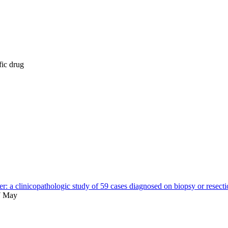
fic drug
er: a clinicopathologic study of 59 cases diagnosed on biopsy or resect
7 May