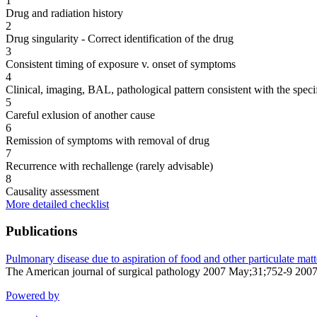
1
Drug and radiation history
2
Drug singularity - Correct identification of the drug
3
Consistent timing of exposure v. onset of symptoms
4
Clinical, imaging, BAL, pathological pattern consistent with the speci
5
Careful exlusion of another cause
6
Remission of symptoms with removal of drug
7
Recurrence with rechallenge (rarely advisable)
8
Causality assessment
More detailed checklist
Publications
Pulmonary disease due to aspiration of food and other particulate matt
The American journal of surgical pathology 2007 May;31;752-9 200
Powered by