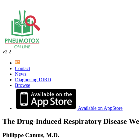
v2.2
Contact
News
Diagnosing DIRD
Browse
Available on AppStore
The Drug-Induced Respiratory Disease We
Philippe Camus, M.D.