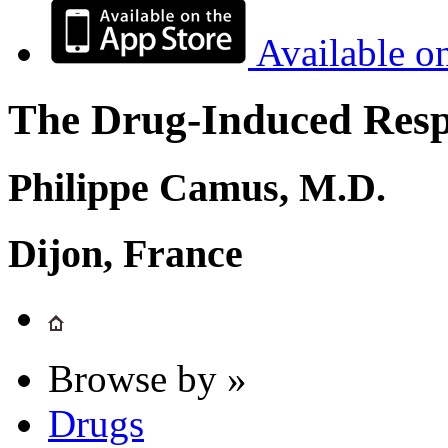
Available o
The Drug-Induced Respi
Philippe Camus, M.D.
Dijon, France
Browse by »
Drugs