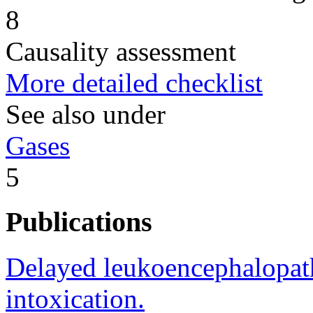
8
Causality assessment
More detailed checklist
See also under
Gases
5
Publications
Delayed leukoencephalopat
intoxication.