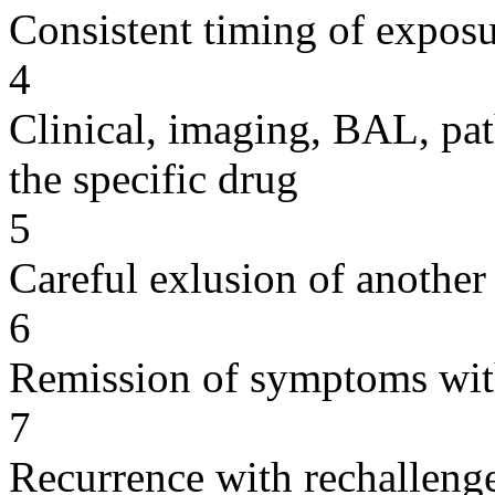
Consistent timing of expos
4
Clinical, imaging, BAL, pat
the specific drug
5
Careful exlusion of another
6
Remission of symptoms wit
7
Recurrence with rechallenge