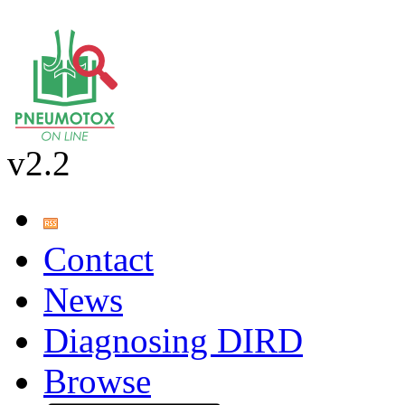
v2.2
Contact
News
Diagnosing DIRD
Browse