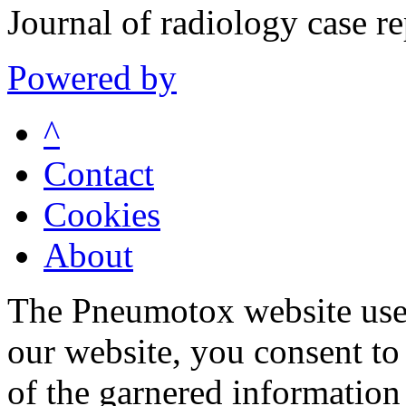
Journal of radiology case 
Powered by
^
Contact
Cookies
About
The Pneumotox website uses
our website, you consent to 
of the garnered information