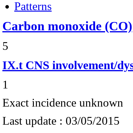
Patterns
Carbon monoxide (CO)
5
IX.t
CNS involvement/dy
1
Exact incidence unknown
Last update :
03/05/2015