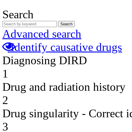
Search
Search
Advanced search
Identify causative drugs
Diagnosing DIRD
1
Drug and radiation history
2
Drug singularity - Correct i
3