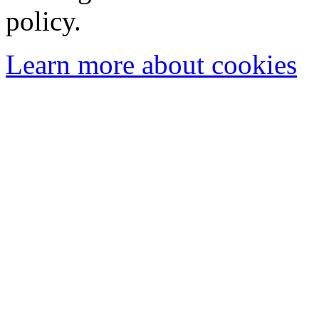
policy.
Learn more about cookies