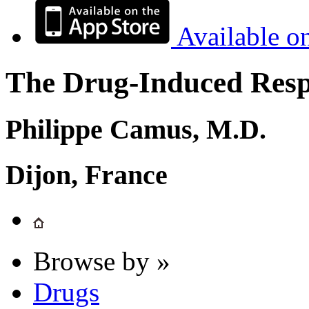
Available o
The Drug-Induced Respi
Philippe Camus, M.D.
Dijon, France
Browse by »
Drugs