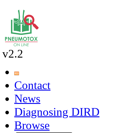
v2.2
Contact
News
Diagnosing DIRD
Browse