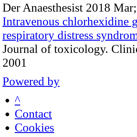
Der Anaesthesist 2018 Mar
Intravenous chlorhexidine g
respiratory distress syndro
Journal of toxicology. Clin
2001
Powered by
^
Contact
Cookies