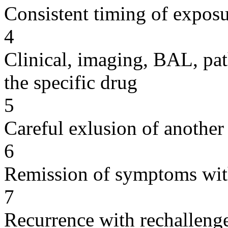
Consistent timing of expos
4
Clinical, imaging, BAL, pat
the specific drug
5
Careful exlusion of another
6
Remission of symptoms wit
7
Recurrence with rechallenge