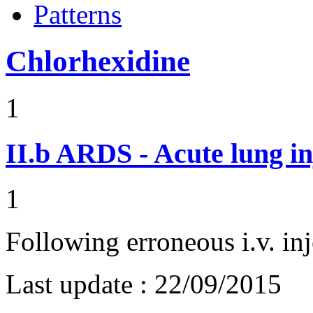
Patterns
Chlorhexidine
1
II.b
ARDS - Acute lung in
1
Following erroneous i.v. inj
Last update :
22/09/2015