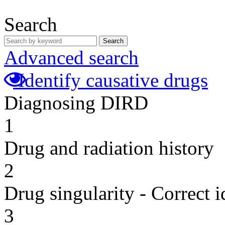
Search
Search
Advanced search
Identify causative drugs
Diagnosing DIRD
1
Drug and radiation history
2
Drug singularity - Correct i
3