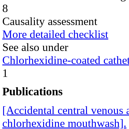
8
Causality assessment
More detailed checklist
See also under
Chlorhexidine-coated cathet
1
Publications
[Accidental central venous 
chlorhexidine mouthwash].