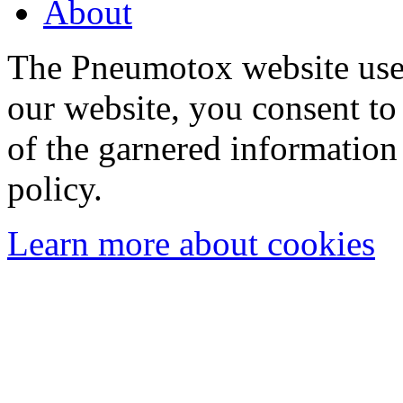
About
The Pneumotox website uses
our website, you consent to 
of the garnered information
policy.
Learn more about cookies