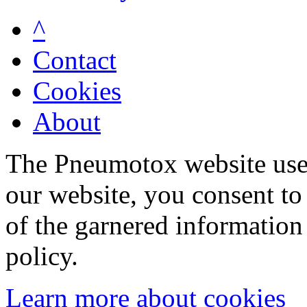
^
Contact
Cookies
About
The Pneumotox website uses
our website, you consent to 
of the garnered information
policy.
Learn more about cookies