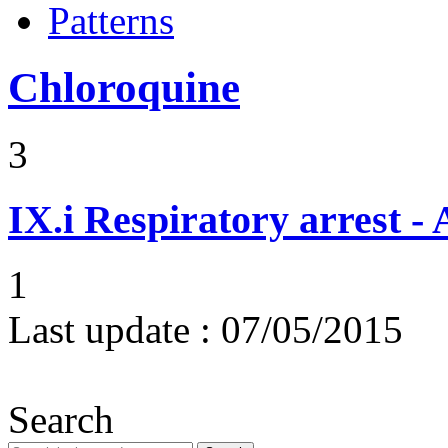
Patterns
Chloroquine
3
IX.i
Respiratory arrest -
1
Last update :
07/05/2015
Search