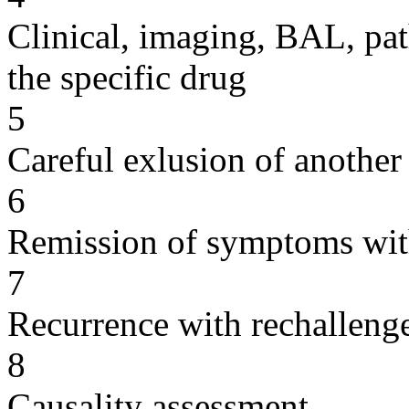
Clinical, imaging, BAL, pat
the specific drug
5
Careful exlusion of another
6
Remission of symptoms wit
7
Recurrence with rechallenge
8
Causality assessment