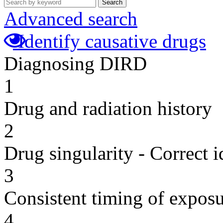
Search
Advanced search
Identify causative drugs
Diagnosing DIRD
1
Drug and radiation history
2
Drug singularity - Correct i
3
Consistent timing of expos
4