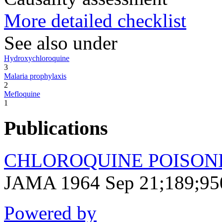
More detailed checklist
See also under
Hydroxychloroquine
3
Malaria prophylaxis
2
Mefloquine
1
Publications
CHLOROQUINE POISONIN
JAMA 1964 Sep 21;189;95
Powered by