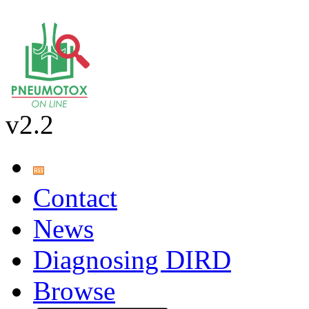
v2.2
Contact
News
Diagnosing DIRD
Browse