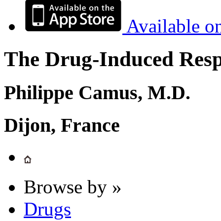
Available o
The Drug-Induced Respi
Philippe Camus, M.D.
Dijon, France
Browse by »
Drugs