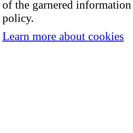
of the garnered information
policy.
Learn more about cookies