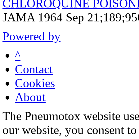
CHLOROQUINE POISONIN
JAMA 1964 Sep 21;189;95
Powered by
^
Contact
Cookies
About
The Pneumotox website uses
our website, you consent to 