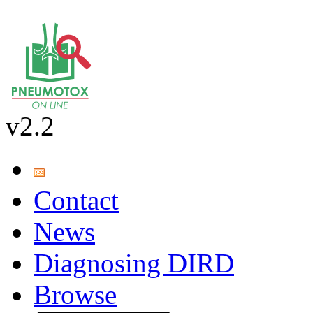
v2.2
Contact
News
Diagnosing DIRD
Browse