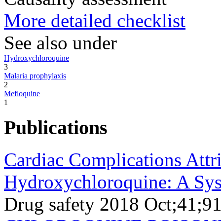
More detailed checklist
See also under
Hydroxychloroquine
3
Malaria prophylaxis
2
Mefloquine
1
Publications
Cardiac Complications Attr
Hydroxychloroquine: A Syst
Drug safety 2018 Oct;41;9