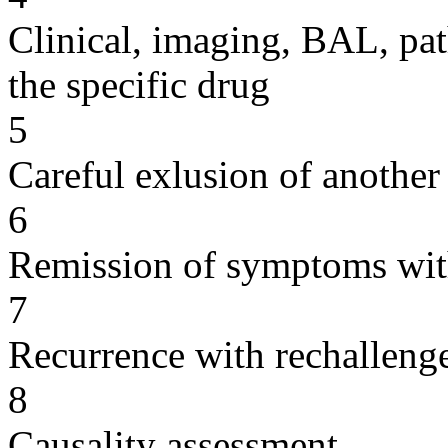
Clinical, imaging, BAL, pat
the specific drug
5
Careful exlusion of another
6
Remission of symptoms wit
7
Recurrence with rechallenge
8
Causality assessment