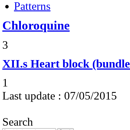
Patterns
Chloroquine
3
XII.s
Heart block (bundle
1
Last update :
07/05/2015
Search