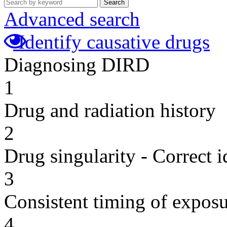
Search
Advanced search
Identify causative drugs
Diagnosing DIRD
1
Drug and radiation history
2
Drug singularity - Correct i
3
Consistent timing of expos
4