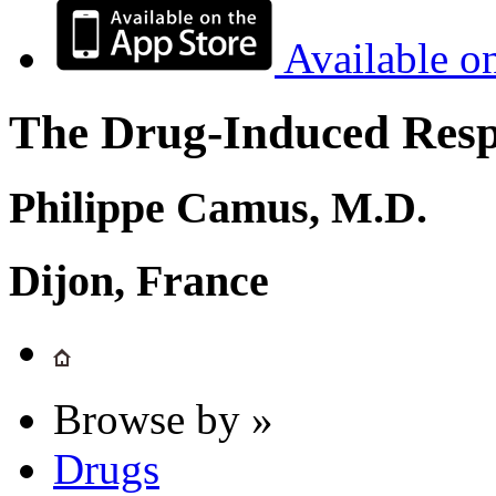
Available o
The Drug-Induced Respi
Philippe Camus, M.D.
Dijon, France
Browse by »
Drugs