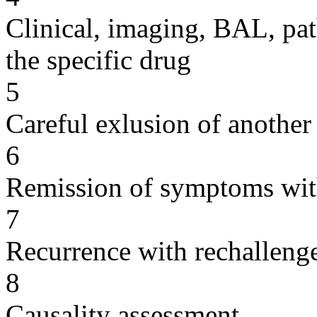
Clinical, imaging, BAL, pat
the specific drug
5
Careful exlusion of another
6
Remission of symptoms wit
7
Recurrence with rechallenge
8
Causality assessment