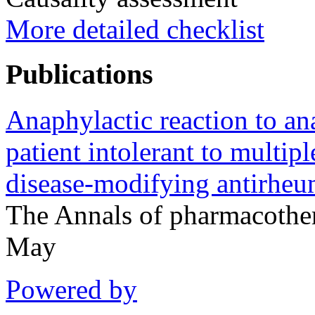
More detailed checklist
Publications
Anaphylactic reaction to ana
patient intolerant to multip
disease-modifying antirheu
The Annals of pharmacoth
May
Powered by