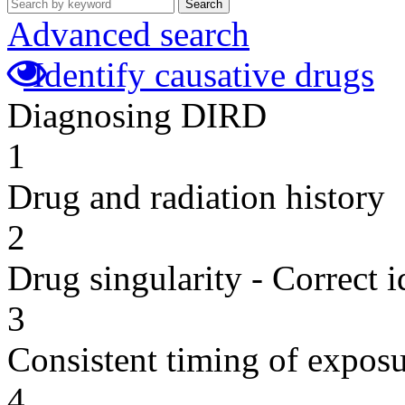
Search
Advanced search
Identify causative drugs
Diagnosing DIRD
1
Drug and radiation history
2
Drug singularity - Correct i
3
Consistent timing of expos
4