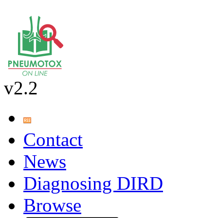
v2.2
Contact
News
Diagnosing DIRD
Browse