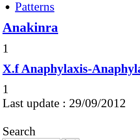
Patterns
Anakinra
1
X.f
Anaphylaxis-Anaphylac
1
Last update :
29/09/2012
Search