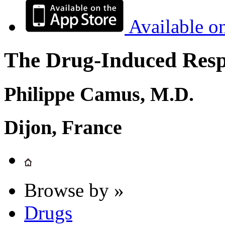
Available o
The Drug-Induced Respi
Philippe Camus, M.D.
Dijon, France
Browse by »
Drugs