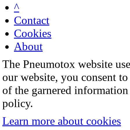
^
Contact
Cookies
About
The Pneumotox website uses
our website, you consent to 
of the garnered information
policy.
Learn more about cookies