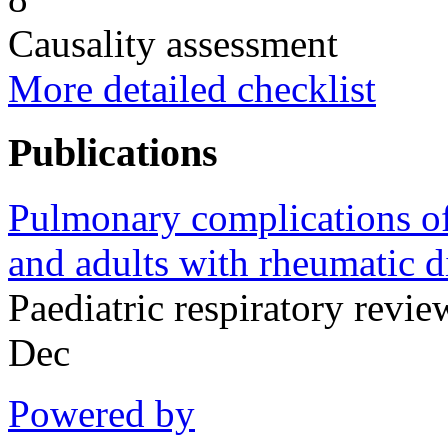
Causality assessment
More detailed checklist
Publications
Pulmonary complications of 
and adults with rheumatic d
Paediatric respiratory rev
Dec
Powered by