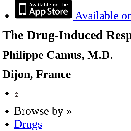
Available o
The Drug-Induced Respi
Philippe Camus, M.D.
Dijon, France
Browse by »
Drugs