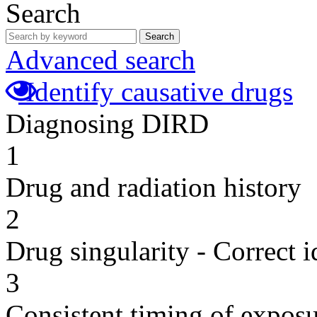
Search
Search
Advanced search
Identify causative drugs
Diagnosing DIRD
1
Drug and radiation history
2
Drug singularity - Correct i
3
Consistent timing of expos