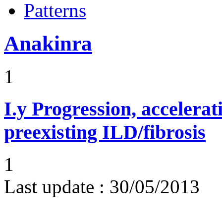
Patterns
Anakinra
1
I.y
Progression, accelerat
preexisting ILD/fibrosis
1
Last update :
30/05/2013