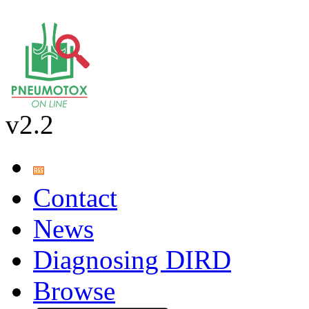
v2.2
Contact
News
Diagnosing DIRD
Browse