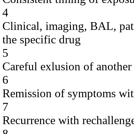
4
Clinical, imaging, BAL, pat
the specific drug
5
Careful exlusion of another
6
Remission of symptoms wit
7
Recurrence with rechallenge
8