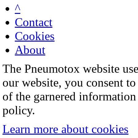
^
Contact
Cookies
About
The Pneumotox website uses
our website, you consent to 
of the garnered information
policy.
Learn more about cookies