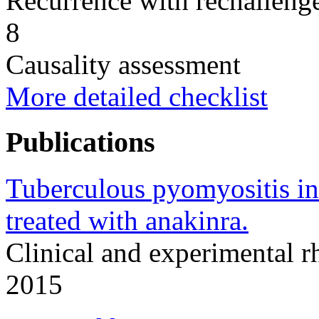
Recurrence with rechallenge
8
Causality assessment
More detailed checklist
Publications
Tuberculous pyomyositis in 
treated with anakinra.
Clinical and experimental 
2015