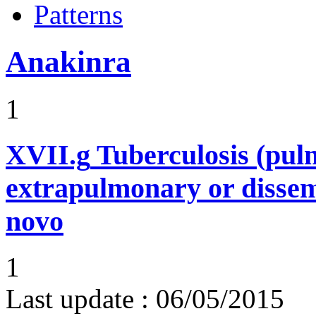
Patterns
Anakinra
1
XVII.g
Tuberculosis (pu
extrapulmonary or dissem
novo
1
Last update :
06/05/2015