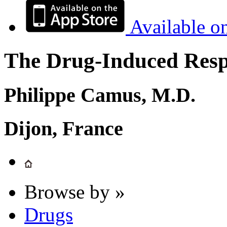
Available o
The Drug-Induced Respi
Philippe Camus, M.D.
Dijon, France
Browse by »
Drugs