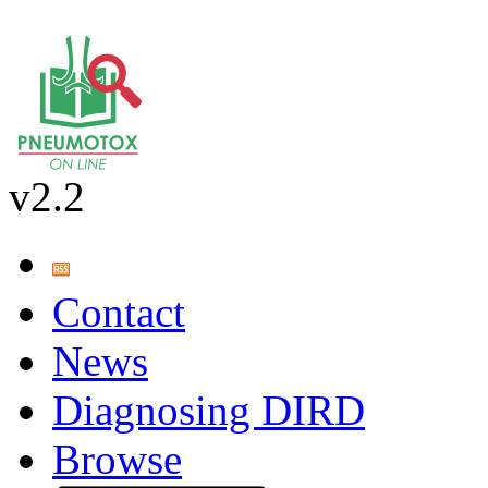
v2.2
Contact
News
Diagnosing DIRD
Browse