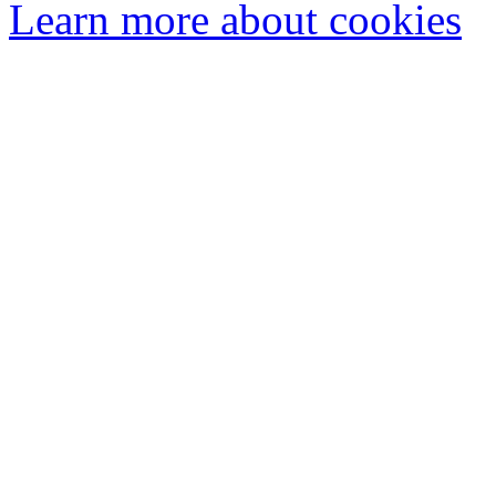
Learn more about cookies