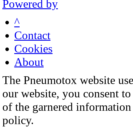
Powered by
^
Contact
Cookies
About
The Pneumotox website uses
our website, you consent to 
of the garnered information
policy.