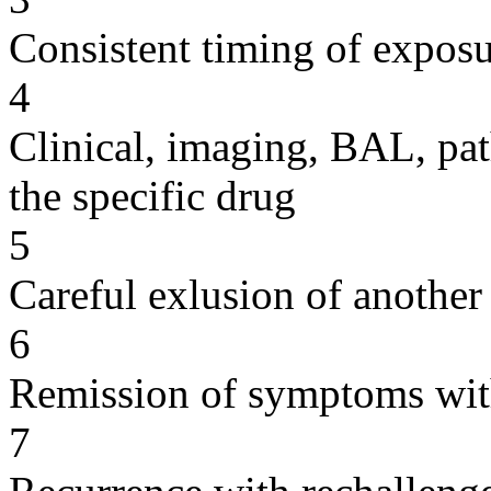
Consistent timing of expos
4
Clinical, imaging, BAL, pat
the specific drug
5
Careful exlusion of another
6
Remission of symptoms wit
7