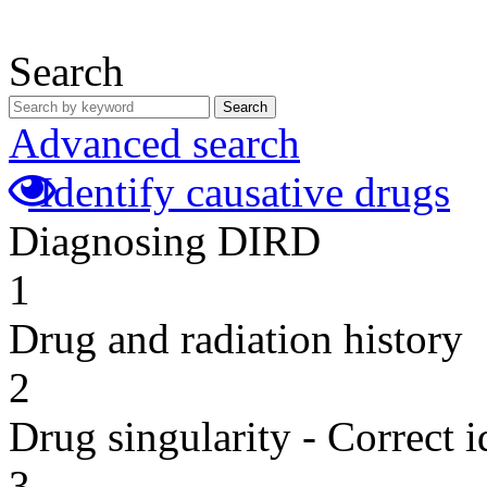
Search
Search
Advanced search
Identify causative drugs
Diagnosing DIRD
1
Drug and radiation history
2
Drug singularity - Correct i
3