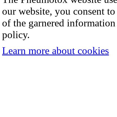
our website, you consent to 
of the garnered information
policy.
Learn more about cookies