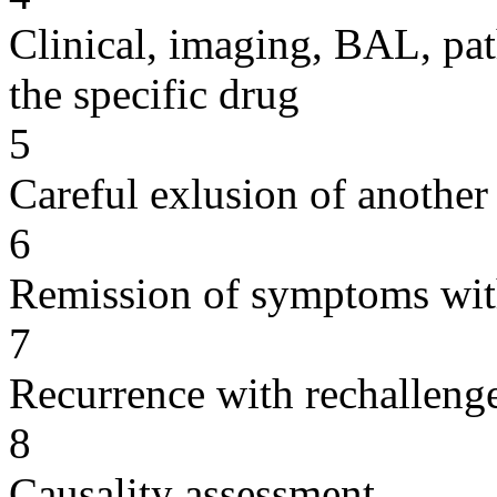
Clinical, imaging, BAL, pat
the specific drug
5
Careful exlusion of another
6
Remission of symptoms wit
7
Recurrence with rechallenge
8
Causality assessment