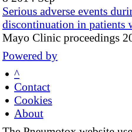
Serious adverse events duri
discontinuation in patients 
Mayo Clinic proceedings 2
Powered by
^
Contact
Cookies
About
The Pneumotox website uses