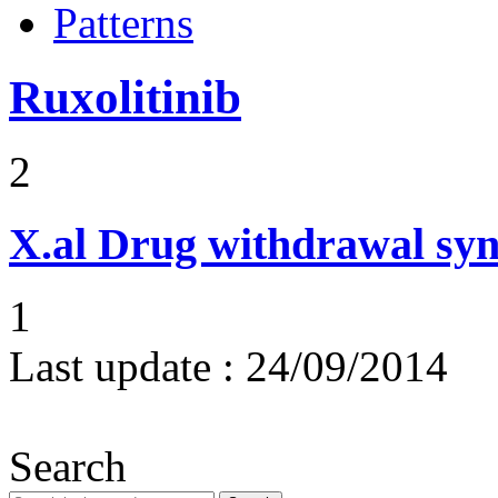
Patterns
Ruxolitinib
2
X.al
Drug withdrawal sy
1
Last update :
24/09/2014
Search