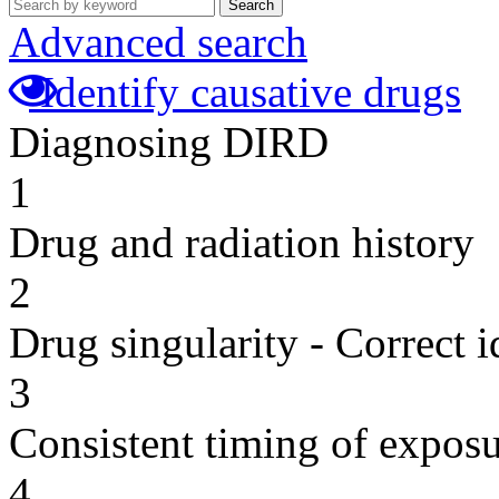
Search
Advanced search
Identify causative drugs
Diagnosing DIRD
1
Drug and radiation history
2
Drug singularity - Correct i
3
Consistent timing of expos
4