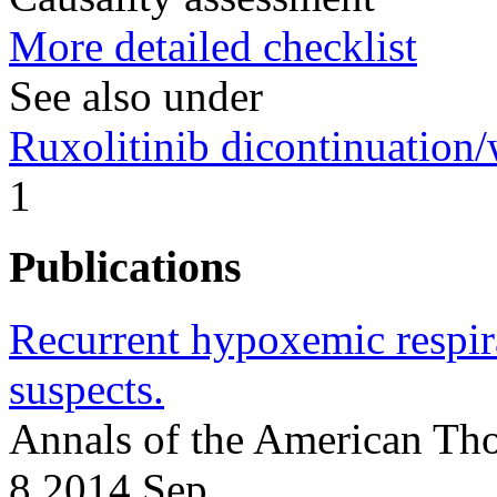
More detailed checklist
See also under
Ruxolitinib dicontinuation
1
Publications
Recurrent hypoxemic respira
suspects.
Annals of the American Tho
8 2014 Sep