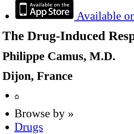
Available o
The Drug-Induced Respi
Philippe Camus, M.D.
Dijon, France
Browse by »
Drugs