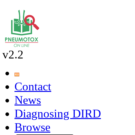
v2.2
Contact
News
Diagnosing DIRD
Browse