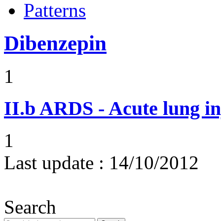
Patterns
Dibenzepin
1
II.b
ARDS - Acute lung in
1
Last update :
14/10/2012
Search