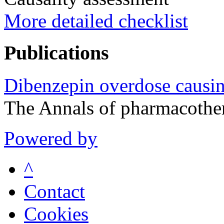
More detailed checklist
Publications
Dibenzepin overdose causi
The Annals of pharmacothe
Powered by
^
Contact
Cookies