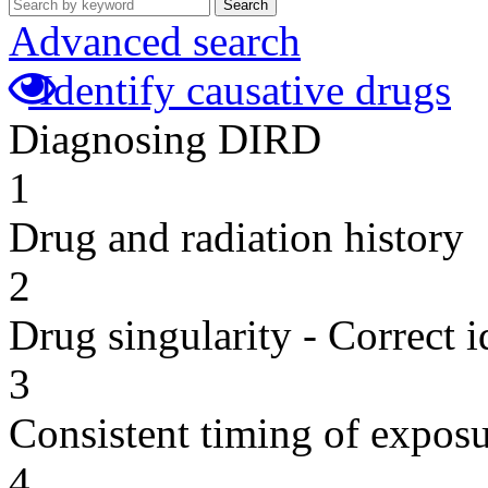
Search
Advanced search
Identify causative drugs
Diagnosing DIRD
1
Drug and radiation history
2
Drug singularity - Correct i
3
Consistent timing of expos
4