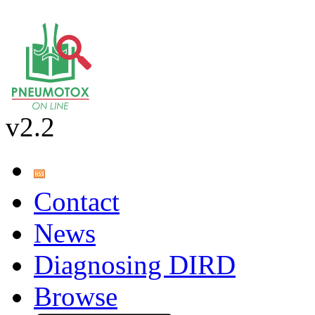
v2.2
Contact
News
Diagnosing DIRD
Browse