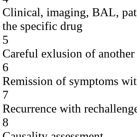
Clinical, imaging, BAL, pat
the specific drug
5
Careful exlusion of another
6
Remission of symptoms wit
7
Recurrence with rechallenge
8
Causality assessment