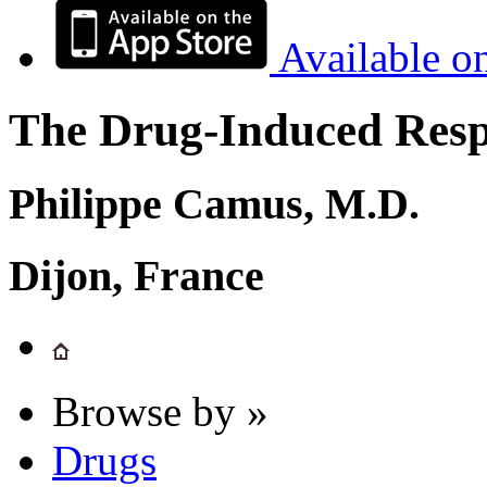
Available o
The Drug-Induced Respi
Philippe Camus, M.D.
Dijon, France
Browse by »
Drugs