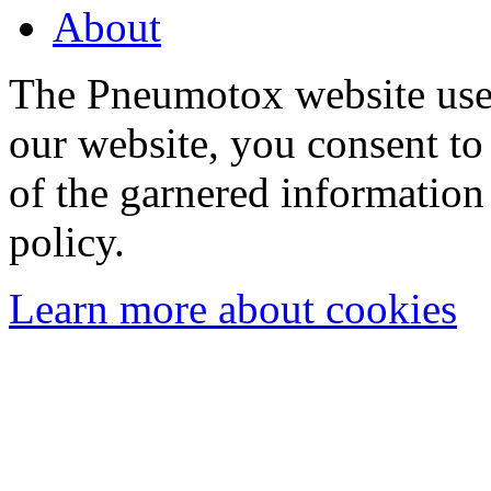
About
The Pneumotox website uses
our website, you consent to 
of the garnered information
policy.
Learn more about cookies