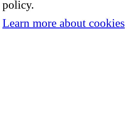
policy.
Learn more about cookies