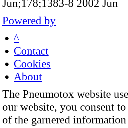
Jun;178;1383-8 2002 Jun
Powered by
^
Contact
Cookies
About
The Pneumotox website uses
our website, you consent to 
of the garnered information