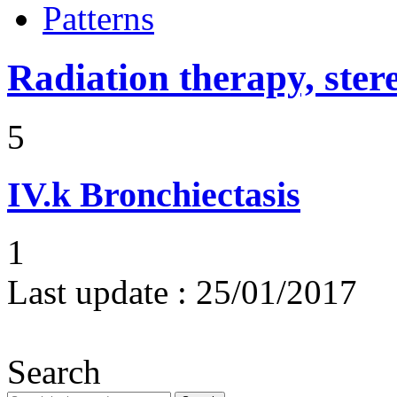
Patterns
Radiation therapy, ster
5
IV.k
Bronchiectasis
1
Last update :
25/01/2017
Search