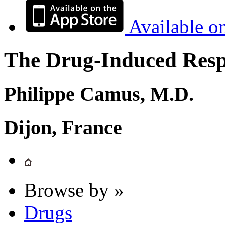
Available o
The Drug-Induced Respi
Philippe Camus, M.D.
Dijon, France
Browse by »
Drugs