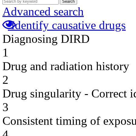
Search
Advanced search
Identify causative drugs
Diagnosing DIRD
1
Drug and radiation history
2
Drug singularity - Correct i
3
Consistent timing of expos
4