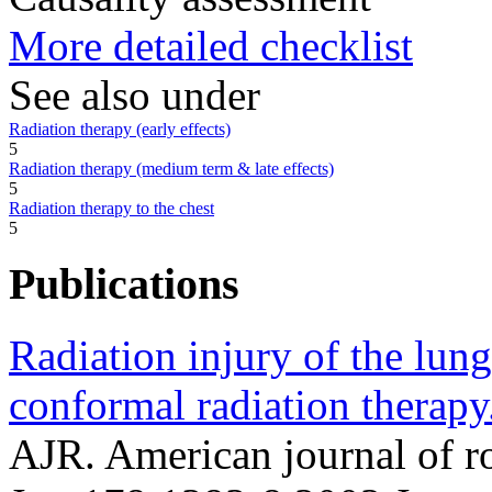
More detailed checklist
See also under
Radiation therapy (early effects)
5
Radiation therapy (medium term & late effects)
5
Radiation therapy to the chest
5
Publications
Radiation injury of the lung
conformal radiation therapy
AJR. American journal of 