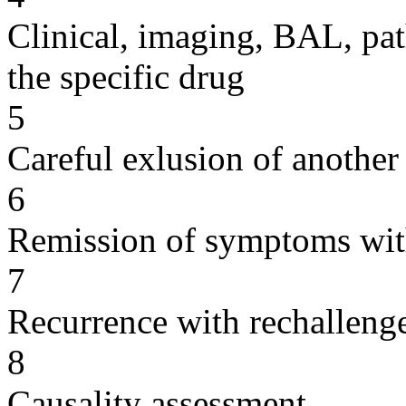
Clinical, imaging, BAL, pat
the specific drug
5
Careful exlusion of another
6
Remission of symptoms wit
7
Recurrence with rechallenge
8
Causality assessment