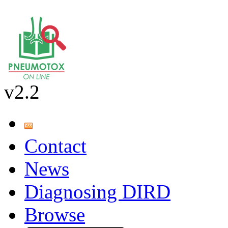
v2.2
Contact
News
Diagnosing DIRD
Browse