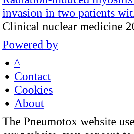
invasion in two patients wi
Clinical nuclear medicine 
Powered by
^
Contact
Cookies
About
The Pneumotox website uses