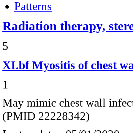
Patterns
Radiation therapy, ster
5
XI.bf
Myositis of chest wa
1
May mimic chest wall infec
(PMID 22228342)