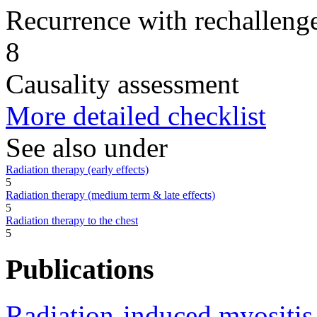
Recurrence with rechallenge
8
Causality assessment
More detailed checklist
See also under
Radiation therapy (early effects)
5
Radiation therapy (medium term & late effects)
5
Radiation therapy to the chest
5
Publications
Radiation-induced myositis