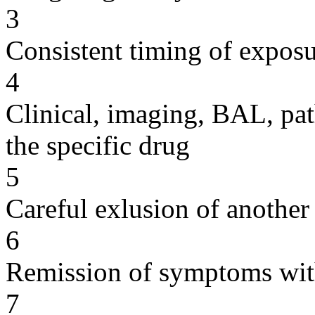
3
Consistent timing of expos
4
Clinical, imaging, BAL, pat
the specific drug
5
Careful exlusion of another
6
Remission of symptoms wit
7