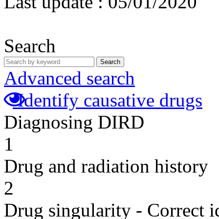
Last update :
05/01/2020
Search
Search
Advanced search
Identify causative drugs
Diagnosing DIRD
1
Drug and radiation history
2
Drug singularity - Correct i