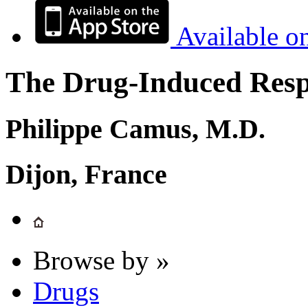
Available o
The Drug-Induced Respi
Philippe Camus, M.D.
Dijon, France
Browse by »
Drugs