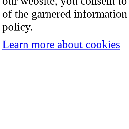
our website, you consent to 
of the garnered information
policy.
Learn more about cookies