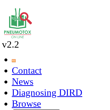
v2.2
Contact
News
Diagnosing DIRD
Browse