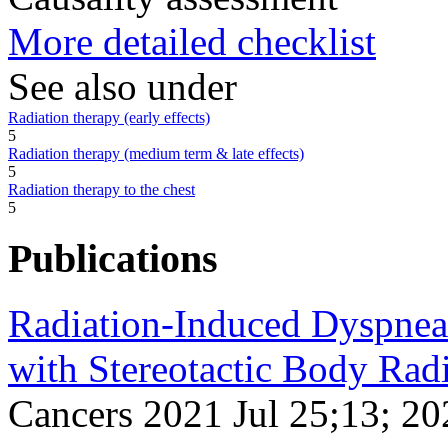
More detailed checklist
See also under
Radiation therapy (early effects)
5
Radiation therapy (medium term & late effects)
5
Radiation therapy to the chest
5
Publications
Radiation-Induced Dyspnea 
with Stereotactic Body Rad
Cancers 2021 Jul 25;13; 20