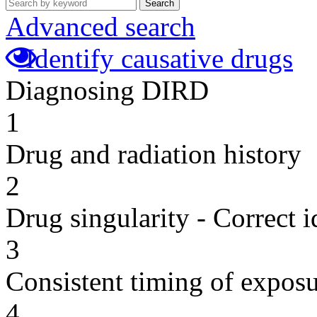
Search
Advanced search
Identify causative drugs
Diagnosing DIRD
1
Drug and radiation history
2
Drug singularity - Correct i
3
Consistent timing of expos
4