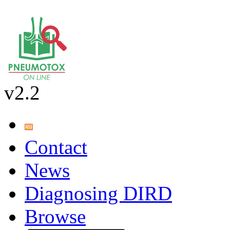
v2.2
Contact
News
Diagnosing DIRD
Browse