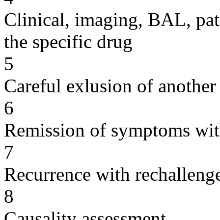
Clinical, imaging, BAL, pat
the specific drug
5
Careful exlusion of another
6
Remission of symptoms wit
7
Recurrence with rechallenge
8
Causality assessment