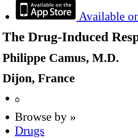
Available o
The Drug-Induced Respi
Philippe Camus, M.D.
Dijon, France
Browse by »
Drugs