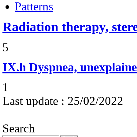
Patterns
Radiation therapy, ster
5
IX.h
Dyspnea, unexplaine
1
Last update :
25/02/2022
Search