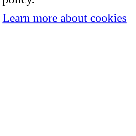
Learn more about cookies