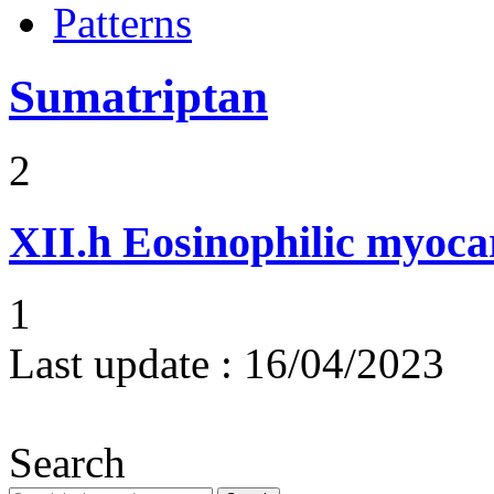
Patterns
Sumatriptan
2
XII.h
Eosinophilic myocar
1
Last update :
16/04/2023
Search