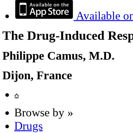
Available o
The Drug-Induced Respi
Philippe Camus, M.D.
Dijon, France
Browse by »
Drugs