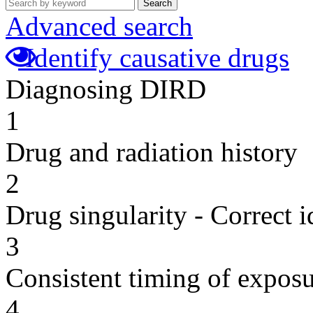
Search
Advanced search
Identify causative drugs
Diagnosing DIRD
1
Drug and radiation history
2
Drug singularity - Correct i
3
Consistent timing of expos
4