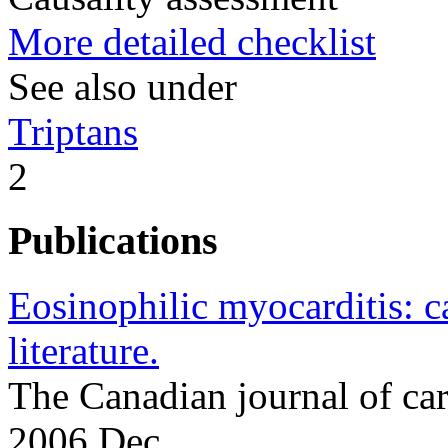
More detailed checklist
See also under
Triptans
2
Publications
Eosinophilic myocarditis: c
literature.
The Canadian journal of c
2006 Dec