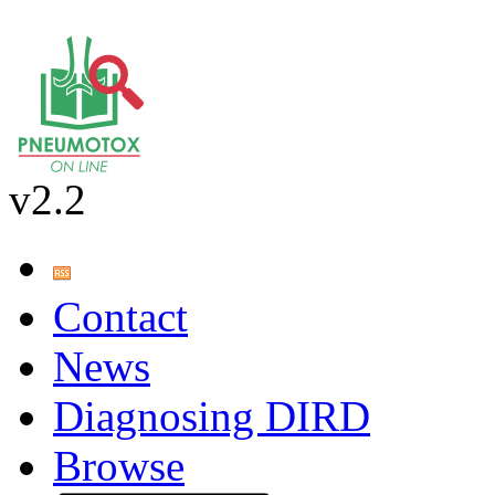
v2.2
Contact
News
Diagnosing DIRD
Browse