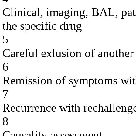
Clinical, imaging, BAL, pat
the specific drug
5
Careful exlusion of another
6
Remission of symptoms wit
7
Recurrence with rechallenge
8
Causality assessment