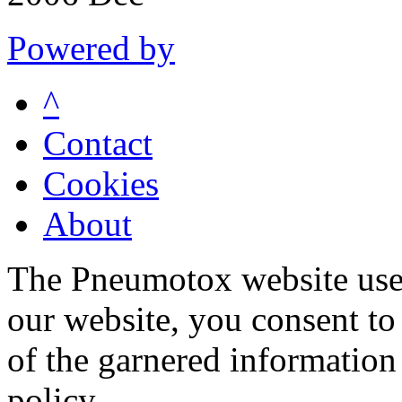
Powered by
^
Contact
Cookies
About
The Pneumotox website uses
our website, you consent to 
of the garnered information
policy.