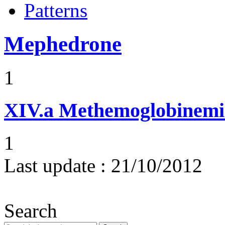
Patterns
Mephedrone
1
XIV.a
Methemoglobinemi
1
Last update :
21/10/2012
Search