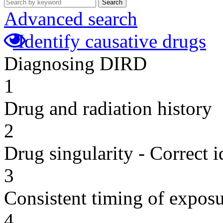
Search
Advanced search
Identify causative drugs
Diagnosing DIRD
1
Drug and radiation history
2
Drug singularity - Correct i
3
Consistent timing of expos
4