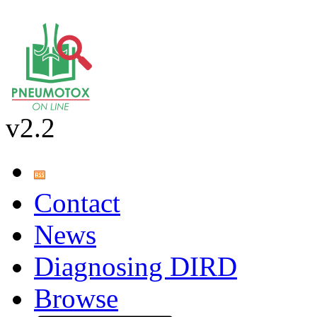
v2.2
Contact
News
Diagnosing DIRD
Browse