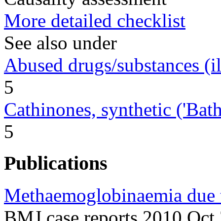
More detailed checklist
See also under
Abused drugs/substances (ill
5
Cathinones, synthetic ('Bath 
5
Publications
Methaemoglobinaemia due t
BMJ case reports 2010 Oct