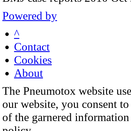
Powered by
^
Contact
Cookies
About
The Pneumotox website uses
our website, you consent to 
of the garnered information
policy.