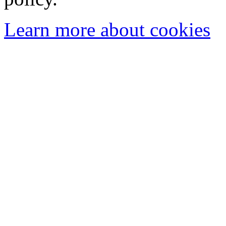
Learn more about cookies