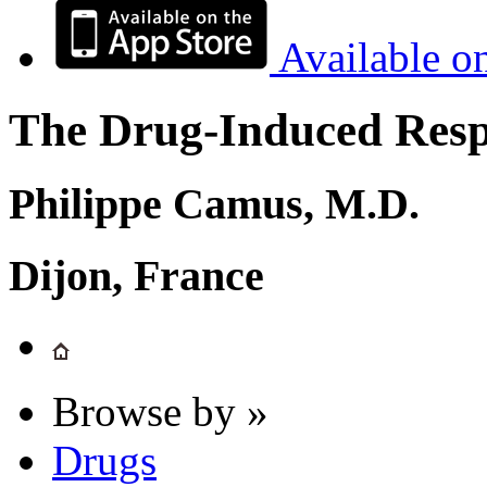
Available o
The Drug-Induced Respi
Philippe Camus, M.D.
Dijon, France
Browse by »
Drugs