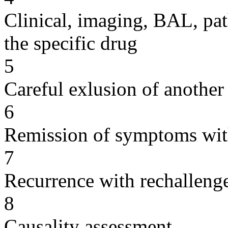
Clinical, imaging, BAL, pat
the specific drug
5
Careful exlusion of another
6
Remission of symptoms wit
7
Recurrence with rechallenge
8
Causality assessment