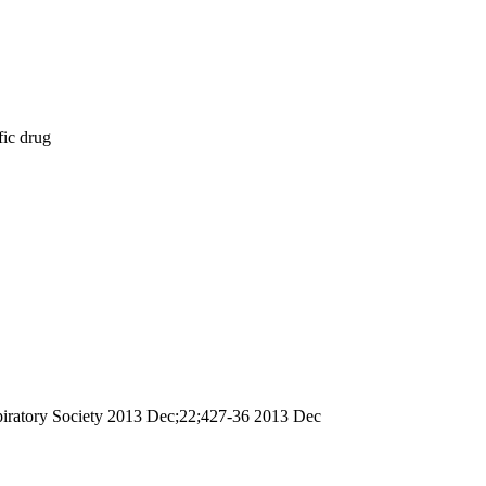
fic drug
espiratory Society 2013 Dec;22;427-36 2013 Dec