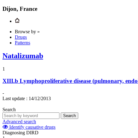
Dijon, France
Browse by »
Drugs
Patterns
Natalizumab
1
XIII.b
Lymphoproliferative disease (pulmonary, endo
-
Last update :
14/12/2013
Search
Search
Advanced search
Identify causative drugs
Diagnosing DIRD