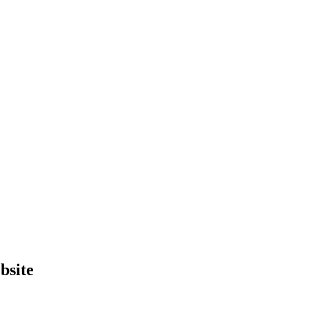
bsite