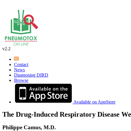
v2.2
Contact
News
Diagnosing DIRD
Browse
Available on AppStore
The Drug-Induced Respiratory Disease We
Philippe Camus, M.D.