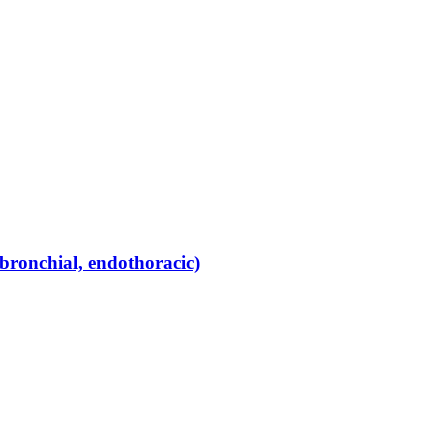
bronchial, endothoracic)