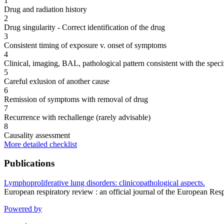
1
Drug and radiation history
2
Drug singularity - Correct identification of the drug
3
Consistent timing of exposure v. onset of symptoms
4
Clinical, imaging, BAL, pathological pattern consistent with the speci
5
Careful exlusion of another cause
6
Remission of symptoms with removal of drug
7
Recurrence with rechallenge (rarely advisable)
8
Causality assessment
More detailed checklist
Publications
Lymphoproliferative lung disorders: clinicopathological aspects.
European respiratory review : an official journal of the European R
Powered by