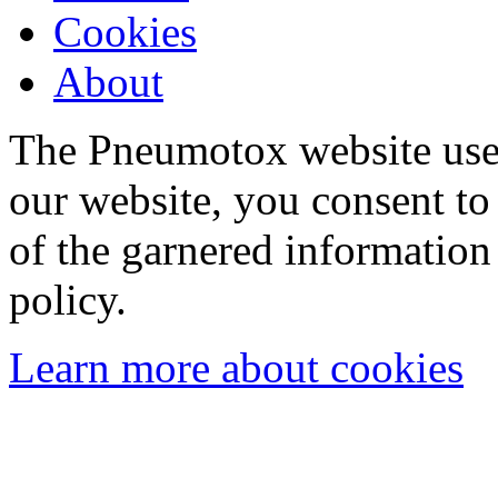
Cookies
About
The Pneumotox website uses
our website, you consent to 
of the garnered information
policy.
Learn more about cookies