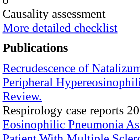
Causality assessment
More detailed checklist
Publications
Recrudescence of Natalizu
Peripheral Hypereosinophili
Review.
Respirology case reports 
Eosinophilic Pneumonia As
Patient With Multiple Scle