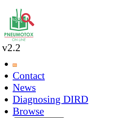
v2.2
Contact
News
Diagnosing DIRD
Browse