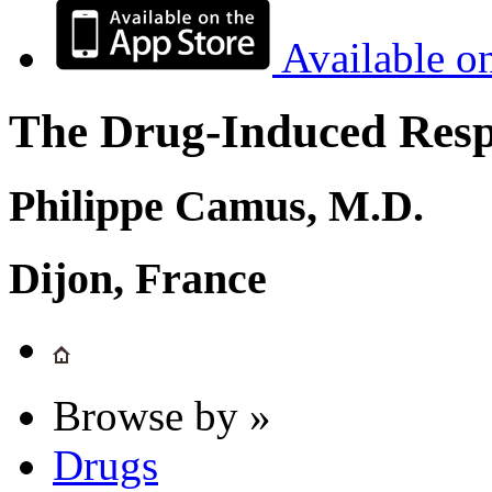
Available o
The Drug-Induced Respi
Philippe Camus, M.D.
Dijon, France
Browse by »
Drugs