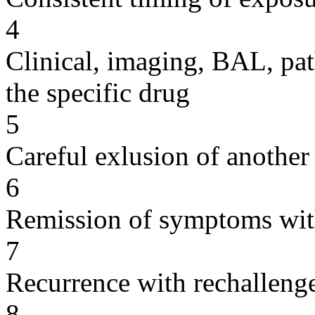
4
Clinical, imaging, BAL, pat
the specific drug
5
Careful exlusion of another
6
Remission of symptoms wit
7
Recurrence with rechallenge
8