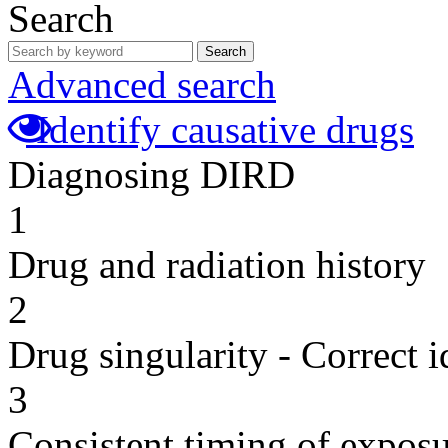
Search
Search
Advanced search
Identify causative drugs
Diagnosing DIRD
1
Drug and radiation history
2
Drug singularity - Correct i
3
Consistent timing of expos