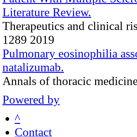
Literature Review.
Therapeutics and clinical 
1289 2019
Pulmonary eosinophilia asso
natalizumab.
Annals of thoracic medicin
Powered by
^
Contact