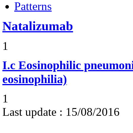
Patterns
Natalizumab
1
I.c
Eosinophilic pneumoni
eosinophilia)
1
Last update :
15/08/2016